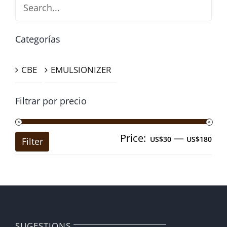
Search
Categorías
CBE
EMULSIONIZER
Filtrar por precio
Price:
—
Mi
Ma
US$30
US$180
Filter
pri
pri
SUGESTIONS