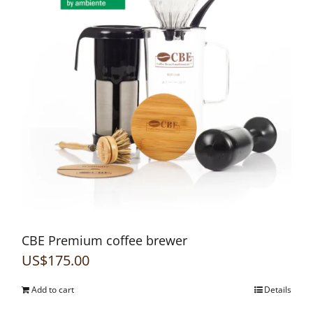
CBE Premium coffee brewer
US$
175.00
Add to cart
Details