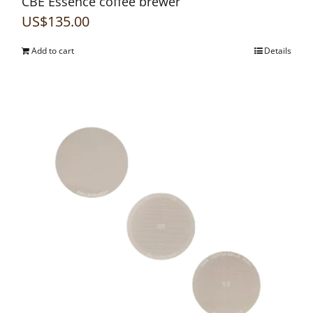
CBE Essence coffee brewer
US$
135.00
Add to cart
Details