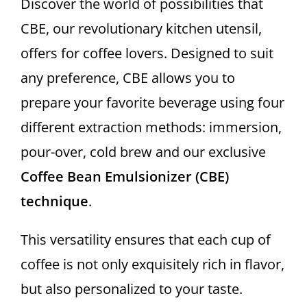
Discover the world of possibilities that
WHO WE ARE
CBE, our revolutionary kitchen utensil,
offers for coffee lovers. Designed to suit
Contact
any preference, CBE allows you to
prepare your favorite beverage using four
different extraction methods: immersion,
pour-over, cold brew and our exclusive
Coffee Bean Emulsionizer (CBE)
technique
.
This versatility ensures that each cup of
coffee is not only exquisitely rich in flavor,
but also personalized to your taste.