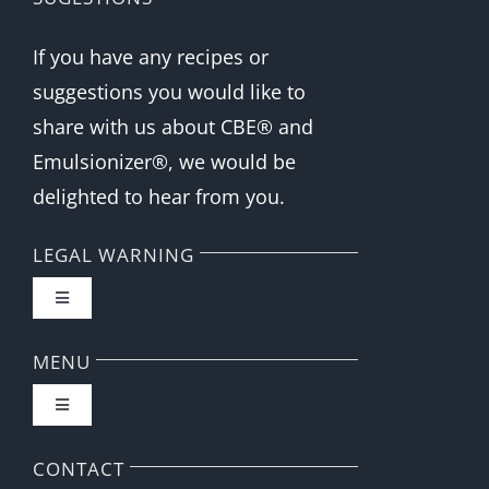
If you have any recipes or
suggestions you would like to
share with us about CBE® and
Emulsionizer®, we would be
delighted to hear from you.
LEGAL WARNING
Toggle
Navigation
FAQ
MENU
Toggle
Privacy Policy
Navigation
Home
CONTACT