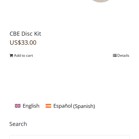
CBE Disc Kit
US$
33.00
Add to cart
Details
English
Español
(
Spanish
)
Search