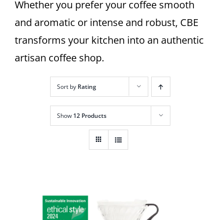
Whether you prefer your coffee smooth
and aromatic or intense and robust, CBE
transforms your kitchen into an authentic
artisan coffee shop.
Sort by
Rating
Show
12 Products