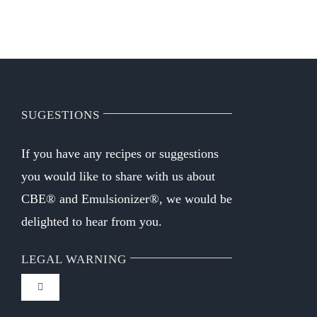
WHO WE ARE
Contact
SUGESTIONS
If you have any recipes or suggestions
you would like to share with us about
CBE® and Emulsionizer®, we would be
delighted to hear from you.
LEGAL WARNING
Toggle
Navigation