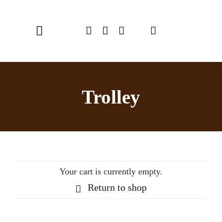
Skip
to
Toggle
content
Navigation
Home
Trolley
Chef Emulsionizer
CBE Coffee Brewing
Recipes
Your cart is currently empty.
Shop
Return to shop
USER MANUAL