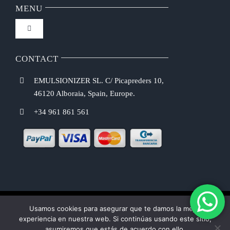
FAQ
MENU
Toggle
Privacy Policy
Navigation
Home
CONTACT
Purchasing Conditions
EMULSIONIZER SL. C/ Picapreders 10,
Chef Emulsionizer
46120 Alboraia, Spain, Europe.
Payment Methods
+34 961 861 561
CBE Coffee Brewing
Shipping Costs
Recipes
Return & Refund Policy
Shop
Cookie law
Usamos cookies para asegurar que te damos la mejor
experiencia en nuestra web. Si continúas usando este sitio,
USER MANUAL
asumiremos que estás de acuerdo con ello.