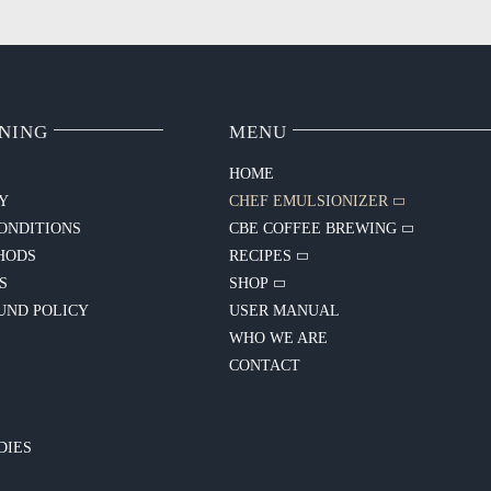
NING
MENU
HOME
CY
CHEF EMULSIONIZER
ONDITIONS
CBE COFFEE BREWING
HODS
RECIPES
S
SHOP
UND POLICY
USER MANUAL
WHO WE ARE
CONTACT
Y
DIES