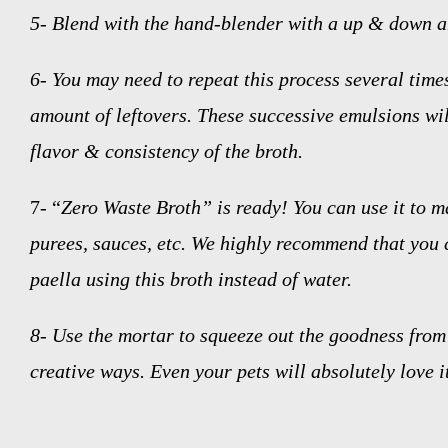
5-
Blend with the hand-blender with a up & down a
6-
You may need to repeat this process several time
amount of leftovers. These successive emulsions wil
flavor & consistency of the broth.
7- “
Zero Waste Broth” is ready! You can use it to m
purees, sauces, etc. We highly recommend that you 
paella using this broth instead of water.
8-
Use the mortar to squeeze out the goodness from 
creative ways. Even your pets will absolutely love i