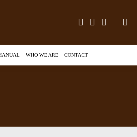
MANUAL
WHO WE ARE
CONTACT