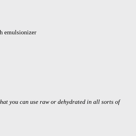
hat you can use raw or dehydrated in all sorts of