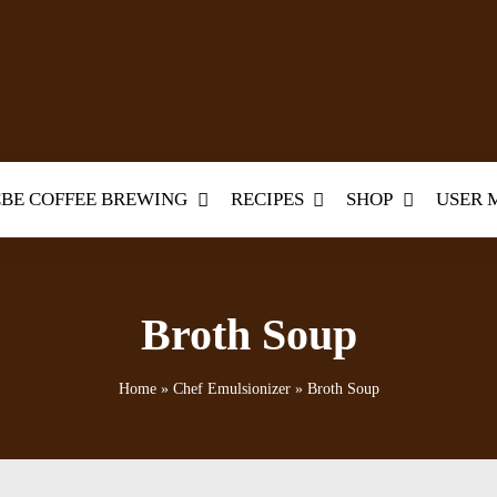
BE COFFEE BREWING
RECIPES
SHOP
USER 
Broth Soup
Home
»
Chef Emulsionizer
»
Broth Soup