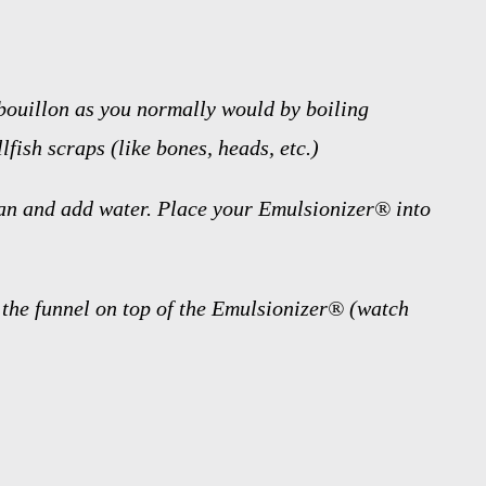
bouillon as you normally would by boiling
lfish scraps (like bones, heads, etc.)
an and add water. Place your Emulsionizer® into
f the funnel on top of the Emulsionizer® (watch