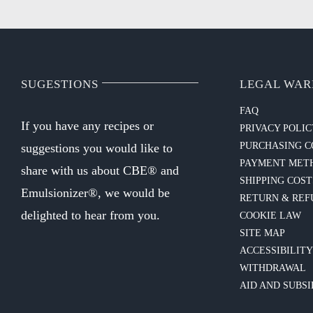
SUGESTIONS
LEGAL WAR
FAQ
If you have any recipes or
PRIVACY POLI
PURCHASING C
suggestions you would like to
PAYMENT MET
share with us about CBE® and
SHIPPING COST
Emulsionizer®, we would be
RETURN & REF
delighted to hear from you.
COOKIE LAW
SITE MAP
ACCESSIBILIT
WITHDRAWAL
AID AND SUBSI