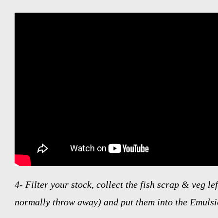
4-
Filter your stock, collect the fish scrap & veg le
normally throw away) and put them into the Emuls