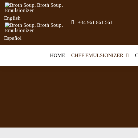
Skip
to
English
+34 961 861 561
content
Español
HOME
CHEF EMULSIONIZER
C