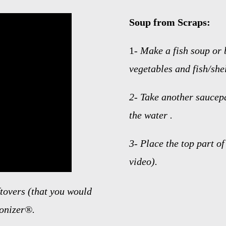
Soup from Scraps:
1-
Make a fish soup or 
vegetables and fish/shel
2-
Take another saucep
the water .
3-
Place the top part o
video).
ftovers (that you would
ionizer®.