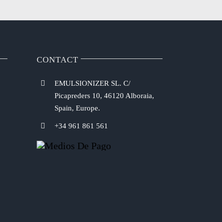
CONTACT
EMULSIONIZER SL. C/
Picapreders 10, 46120 Alboraia,
Spain, Europe.
+34 961 861 561