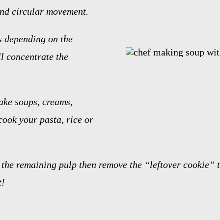
nd circular movement.
s depending on the
l concentrate the
ake soups, creams,
cook your pasta, rice or
the remaining pulp then remove the “leftover cookie” t
t!