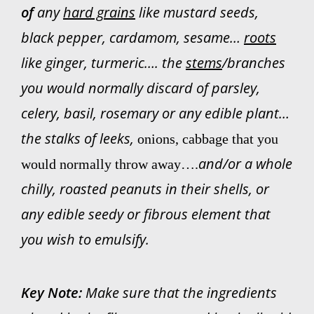
of
a
ny
hard grains
like mustard seeds,
black pepper, cardamom, sesame…
roots
like ginger, turmeric…. the
stems
/branches
you would normally discard of parsley,
celery, basil, rosemary or any edible plant…
the stalks of leeks,
onions, cabbage that you
and/or a whole
would normally throw away….
chilly, roasted peanuts in their shells, or
any edible seedy or fibrous element that
you wish to emulsify.
Key Note:
Make sure that the ingredients