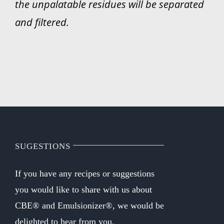
the unpalatable residues will be separated
and filtered.
SUGESTIONS
If you have any recipes or suggestions
you would like to share with us about
CBE® and Emulsionizer®, we would be
delighted to hear from you.