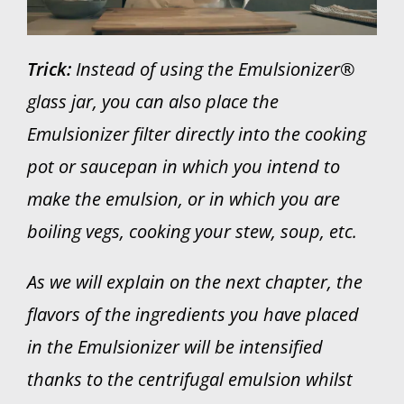
Trick:
Instead of using the Emulsionizer®
glass jar, you can also place the
Emulsionizer filter directly into the cooking
pot or saucepan in which you intend to
make the emulsion, or in which you are
boiling vegs, cooking your stew, soup, etc.
As we will explain on the next chapter, the
flavors of the ingredients you have placed
in the Emulsionizer will be intensified
thanks to the centrifugal emulsion whilst