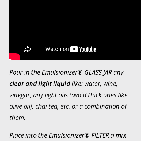
WHO WE ARE
Contact
Pour in the Emulsionizer® GLASS JAR any
clear and light liquid
like: water, wine,
vinegar, any light oils (avoid thick ones like
olive oil), chai tea, etc. or a combination of
them.
Place into the Emulsionizer® FILTER a
mix