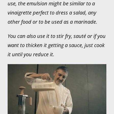
use, the emulsion might be similar to a
vinaigrette perfect to dress a salad, any
other food or to be used as a marinade.
You can also use it to stir fry, sauté or if you
want to thicken it getting a sauce, just cook
it until you reduce it.