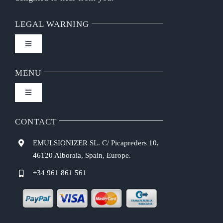
LEGAL WARNING
Toggle
Navigation
FAQ
MENU
Toggle
Privacy Policy
Navigation
Home
CONTACT
Purchasing Conditions
EMULSIONIZER SL. C/ Picapreders 10,
Chef Emulsionizer
46120 Alboraia, Spain, Europe.
Payment Methods
+34 961 861 561
CBE Coffee Brewing
Shipping Costs
Recipes