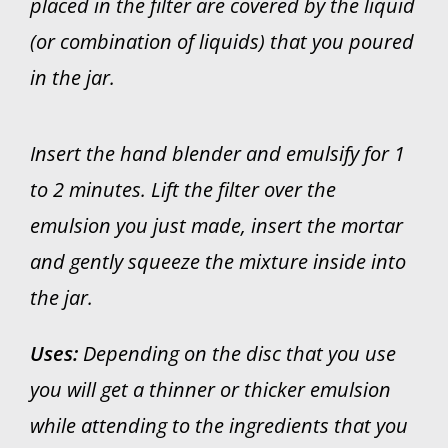
placed in the filter are covered by the liquid
(or combination of liquids) that you poured
in the jar.
Insert the hand blender and emulsify for 1
to 2 minutes. Lift the filter over the
emulsion you just made, insert the mortar
and gently squeeze the mixture inside into
the jar.
Uses:
Depending on the disc that you use
you will get a thinner or thicker emulsion
while attending to the ingredients that you