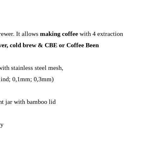
rewer. It allows
making coffee
with 4 extraction
ver, cold brew & CBE or Coffee Been
with stainless steel mesh,
(blind; 0,1mm; 0,3mm)
ant jar with bamboo lid
ry