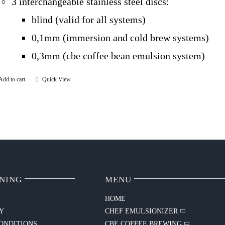
3 interchangeable stainless steel discs:
blind (valid for all systems)
0,1mm (immersion and cold brew systems)
0,3mm (cbe coffee bean emulsion system)
Add to cart
Quick View
NING
MENU
HOME
CY
CHEF EMULSIONIZER
ONDITIONS
CBE COFFEE BREWING