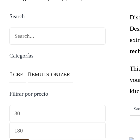
Search
Disc
Des
ext
tec
Categorías
This
CBE
EMULSIONIZER
you
kitc
Filtrar por precio
Min
Sor
price
Max
price