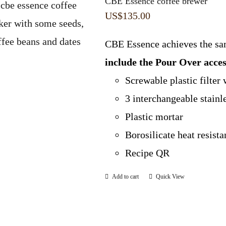
CBE Essence coffee brewer
US$
135.00
CBE Essence achieves the sa
include the Pour Over acc
Screwable plastic filter 
3 interchangeable stainl
Plastic mortar
Borosilicate heat resist
Recipe QR
Add to cart
Quick View