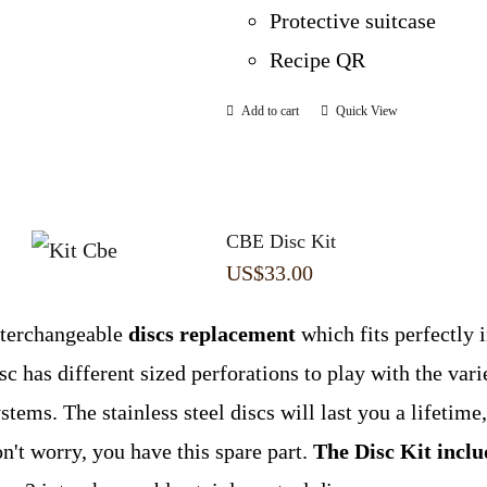
Protective suitcase
Recipe QR
Add to cart
Quick View
CBE Disc Kit
US$
33.00
nterchangeable
discs replacement
which fits perfectly 
sc has different sized perforations to play with the var
stems. The stainless steel discs will last you a lifetime,
n't worry, you have this spare part.
The Disc Kit inclu