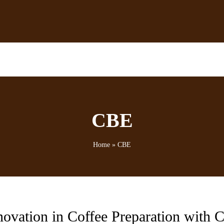
CBE
Home
»
CBE
novation in Coffee Preparation with