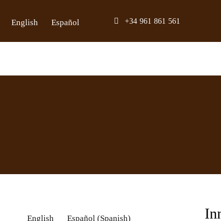
Skip
+34 961 861 561
English
Español
to
content
In
English
Español
(
Spanish
)