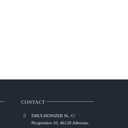
CONTACT
EMULSIONIZER SL. C/
Picapreders 10, 46120 Alboraia,