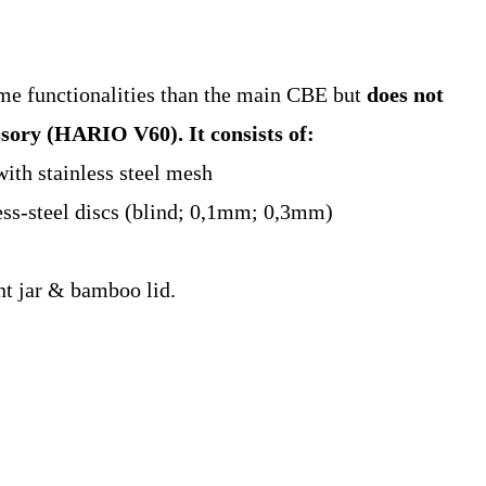
me functionalities than the main CBE but
does not
essory (HARIO V60).
It consists of:
with stainless steel mesh
ess-steel discs (blind; 0,1mm; 0,3mm)
ant jar & bamboo lid.