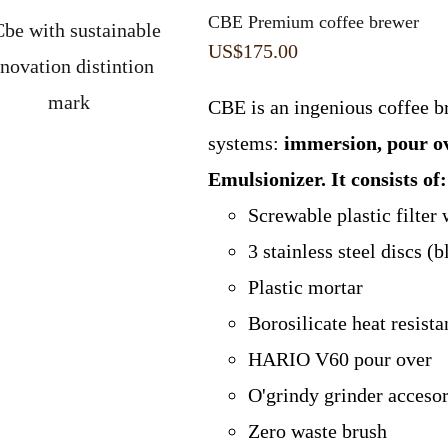
CBE Premium coffee brewer
US$
175.00
CBE is an ingenious coffee b
systems:
immersion, pour o
Emulsionizer.
It consists of:
Screwable plastic filter 
3 stainless steel discs 
Plastic mortar
Borosilicate heat resist
HARIO V60 pour over
O'grindy grinder acceso
Zero waste brush