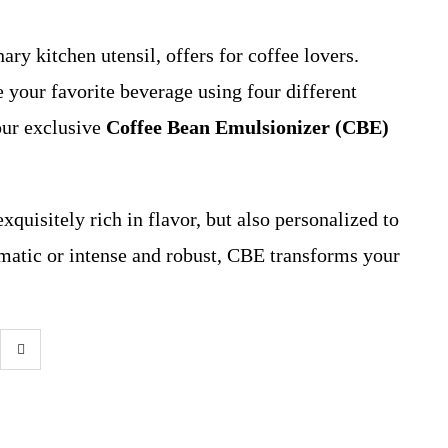
ary kitchen utensil, offers for coffee lovers.
 your favorite beverage using four different
our exclusive
Coffee Bean Emulsionizer (CBE)
exquisitely rich in flavor, but also personalized to
matic or intense and robust, CBE transforms your