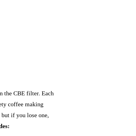
in the CBE filter. Each
iety coffee making
 but if you lose one,
des: