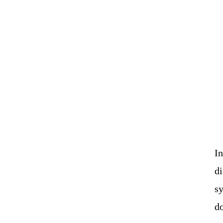
I
di
sy
do