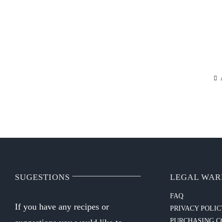
SUGESTIONS
LEGAL WAR
FAQ
If you have any recipes or
PRIVACY POLI
PURCHASING C