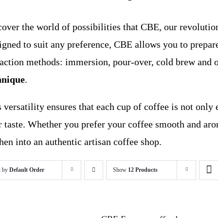
over the world of possibilities that CBE, our revolution
igned to suit any preference, CBE allows you to prepare
raction methods: immersion, pour-over, cold brew and 
hnique
.
 versatility ensures that each cup of coffee is not only 
r taste. Whether you prefer your coffee smooth and aro
hen into an authentic artisan coffee shop.
t by
Default Order
Show
12 Products