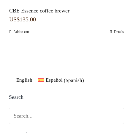
CBE Essence coffee brewer
US$
135.00
Add to cart
Details
English
Español
(
Spanish
)
Search
Search