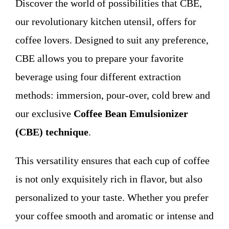
Discover the world of possibilities that CBE,
WHO WE ARE
our revolutionary kitchen utensil, offers for
coffee lovers. Designed to suit any preference,
Contact
CBE allows you to prepare your favorite
beverage using four different extraction
methods: immersion, pour-over, cold brew and
our exclusive
Coffee Bean Emulsionizer
(CBE) technique
.
This versatility ensures that each cup of coffee
is not only exquisitely rich in flavor, but also
personalized to your taste. Whether you prefer
your coffee smooth and aromatic or intense and