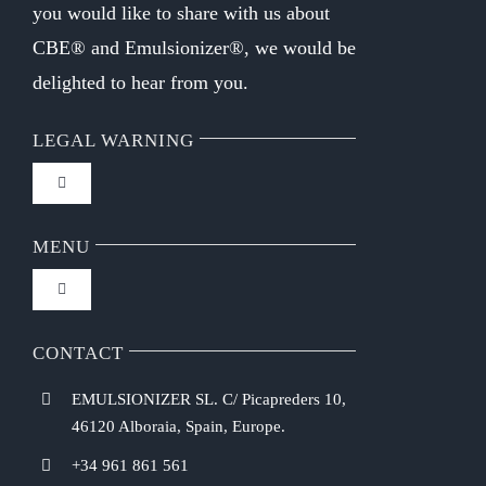
you would like to share with us about
CBE® and Emulsionizer®, we would be
delighted to hear from you.
LEGAL WARNING
Toggle
Navigation
FAQ
MENU
Toggle
Privacy Policy
Navigation
Home
CONTACT
Purchasing Conditions
EMULSIONIZER SL. C/ Picapreders 10,
Chef Emulsionizer
46120 Alboraia, Spain, Europe.
Payment Methods
+34 961 861 561