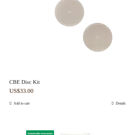
CBE Disc Kit
US$
33.00
Add to cart
Details