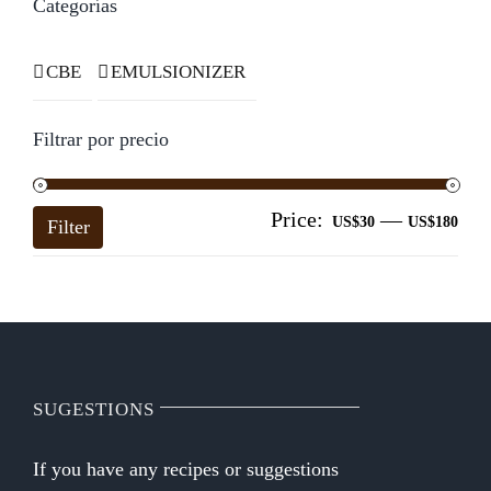
Categorías
CBE
EMULSIONIZER
Filtrar por precio
Price:
—
Mi
Ma
US$30
US$180
Filter
pri
pri
SUGESTIONS
If you have any recipes or suggestions