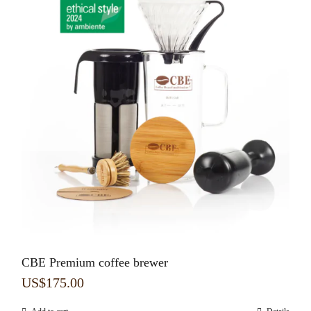
CBE Premium coffee brewer
US$
175.00