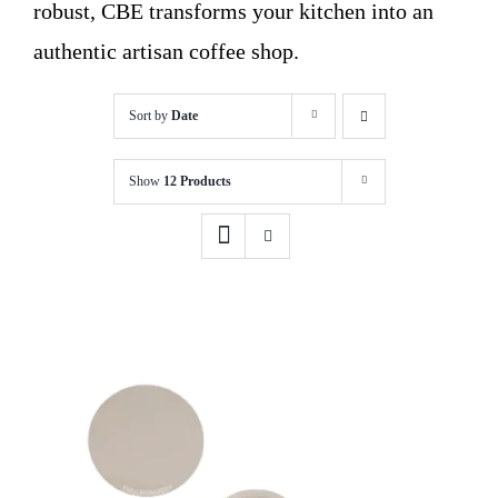
robust, CBE transforms your kitchen into an
authentic artisan coffee shop.
Sort by
Date
Show
12 Products