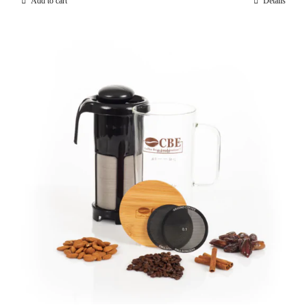
Add to cart
Details