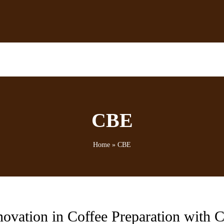
CBE
Home
»
CBE
novation in Coffee Preparation with