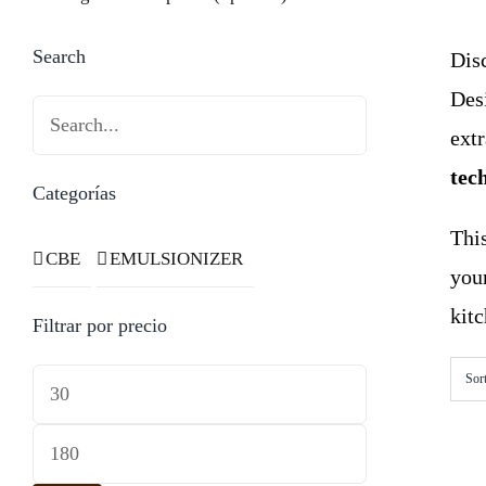
Search
Disc
Des
ext
tec
Categorías
This
CBE
EMULSIONIZER
you
kitc
Filtrar por precio
Min
Sor
price
Max
price