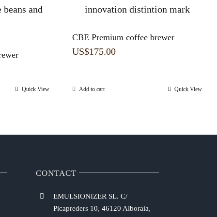
CBE Premium coffee brewer
US$
175.00
rewer
Quick View
Add to cart
Quick View
CONTACT
EMULSIONIZER SL. C/
Picapreders 10, 46120 Alboraia,