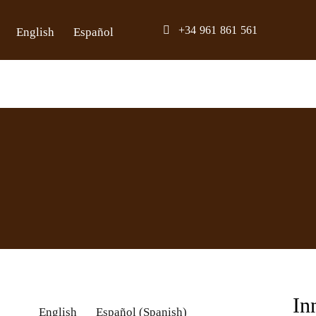
Skip
+34 961 861 561
English
Español
to
content
In
English
Español
(
Spanish
)