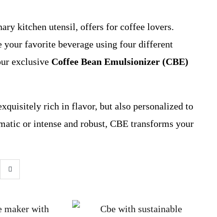
ary kitchen utensil, offers for coffee lovers.
 your favorite beverage using four different
our exclusive
Coffee Bean Emulsionizer (CBE)
exquisitely rich in flavor, but also personalized to
matic or intense and robust, CBE transforms your