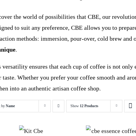
over the world of possibilities that CBE, our revolution
igned to suit any preference, CBE allows you to prepare
raction methods: immersion, pour-over, cold brew and 
hnique
.
 versatility ensures that each cup of coffee is not only 
r taste. Whether you prefer your coffee smooth and aro
hen into an authentic artisan coffee shop.
t by
Name
Show
12 Products