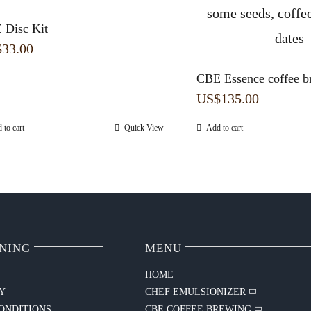
 Disc Kit
$
33.00
CBE Essence coffee b
US$
135.00
 to cart
Quick View
Add to cart
NING
MENU
HOME
CY
CHEF EMULSIONIZER
ONDITIONS
CBE COFFEE BREWING