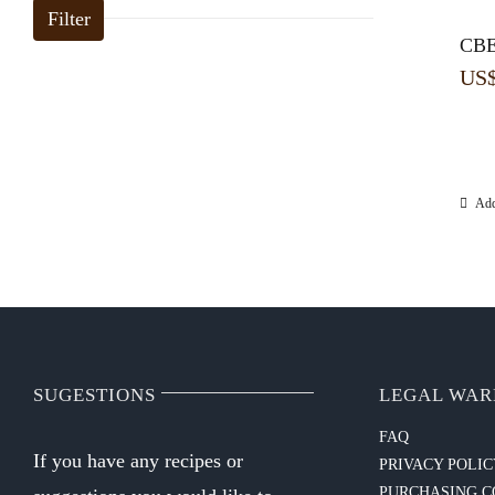
Filter
CBE
US
Add
SUGESTIONS
LEGAL WAR
FAQ
If you have any recipes or
PRIVACY POLI
PURCHASING C