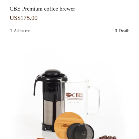
CBE Premium coffee brewer
US$
175.00
Add to cart
Details