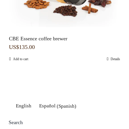
CBE Essence coffee brewer
US$
135.00
Add to cart
Details
English
Español
(
Spanish
)
Search