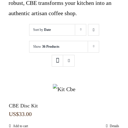
robust, CBE transforms your kitchen into an
authentic artisan coffee shop.
Sort by
Date
Show
36 Products
CBE Disc Kit
US$
33.00
Add to cart
Details