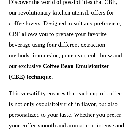
Discover the world of possibilities that CBE,
WHO WE ARE
our revolutionary kitchen utensil, offers for
coffee lovers. Designed to suit any preference,
Contact
CBE allows you to prepare your favorite
beverage using four different extraction
methods: immersion, pour-over, cold brew and
our exclusive
Coffee Bean Emulsionizer
(CBE) technique
.
This versatility ensures that each cup of coffee
is not only exquisitely rich in flavor, but also
personalized to your taste. Whether you prefer
your coffee smooth and aromatic or intense and