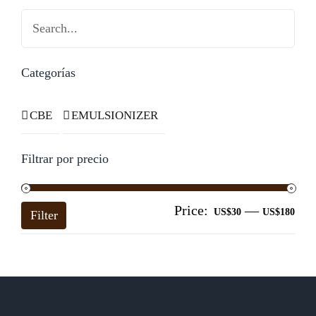
Search
Categorías
CBE
EMULSIONIZER
Filtrar por precio
Price:
—
Mi
Ma
US$30
US$180
Filter
pri
pri