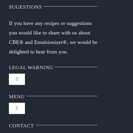
SUGESTIONS
If you have any recipes or suggestions
you would like to share with us about
CBE® and Emulsionizer®, we would be
delighted to hear from you.
LEGAL WARNING
Toggle
Navigation
FAQ
MENU
Toggle
Privacy Policy
Navigation
Home
CONTACT