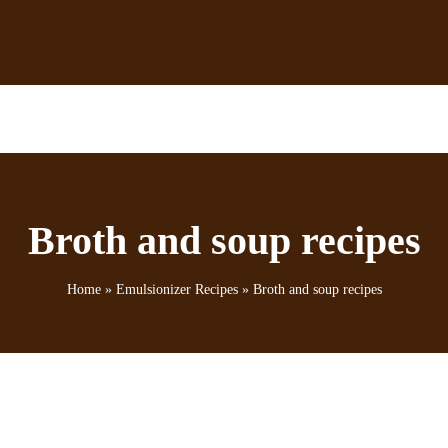
Broth and soup recipes
Home
»
Emulsionizer Recipes
»
Broth and soup recipes