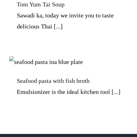
Tom Yum Tai Soup
Sawadi ka, today we invite you to taste
delicious Thai [...]
Seafood pasta with fish broth
Seafood pasta with fish broth
Emulsionizer is the ideal kitchen tool [...]