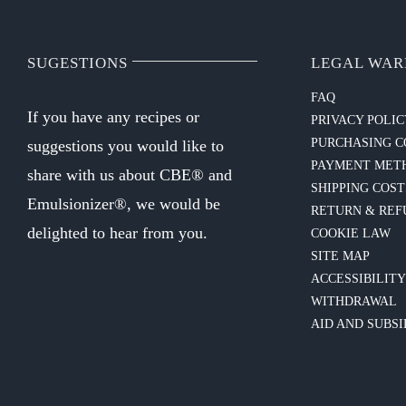
SUGESTIONS
LEGAL WAR
FAQ
If you have any recipes or
PRIVACY POLI
PURCHASING C
suggestions you would like to
PAYMENT MET
share with us about CBE® and
SHIPPING COST
Emulsionizer®, we would be
RETURN & REF
delighted to hear from you.
COOKIE LAW
SITE MAP
ACCESSIBILIT
WITHDRAWAL
AID AND SUBSI