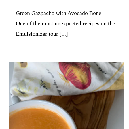
Green Gazpacho with Avocado Bone
One of the most unexpected recipes on the
Emulsionizer tour [...]
Tomato Soup