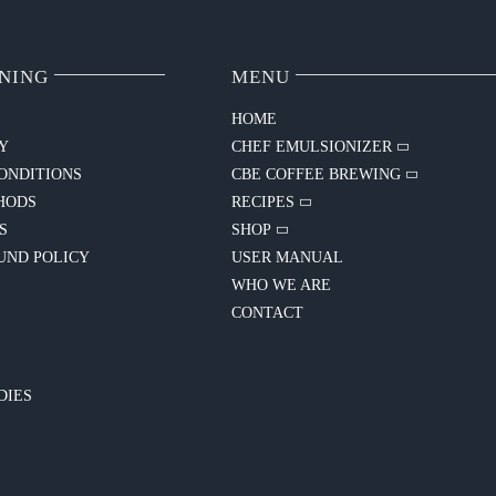
NING
MENU
HOME
CY
CHEF EMULSIONIZER
ONDITIONS
CBE COFFEE BREWING
HODS
RECIPES
S
SHOP
UND POLICY
USER MANUAL
WHO WE ARE
CONTACT
Y
DIES