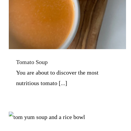
Tomato Soup
You are about to discover the most
nutritious tomato [...]
Tom Yum Tai Soup