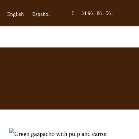
Skip
+34 961 861 561
English
Español
to
content
Green Gazpacho with Avocado Bone