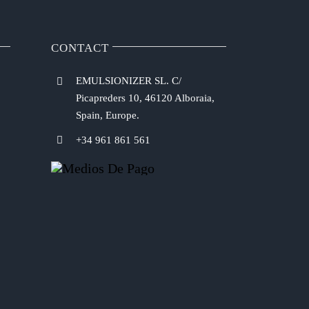
CONTACT
EMULSIONIZER SL. C/
Picapreders 10, 46120 Alboraia,
Spain, Europe.
+34 961 861 561