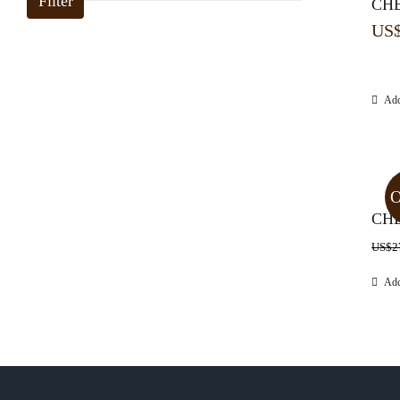
Filter
CHE
US
Add
O
CHE
US$
2
Add