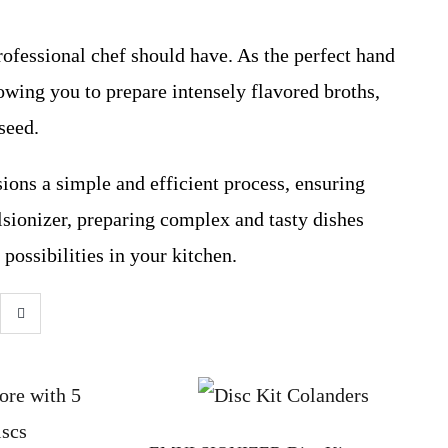
rofessional chef should have. As the perfect hand
lowing you to prepare intensely flavored broths,
seed.
ions a simple and efficient process, ensuring
ionizer, preparing complex and tasty dishes
possibilities in your kitchen.