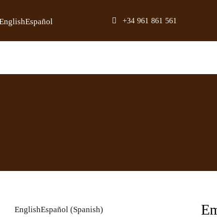
Skip
+34 961 861 561
English
Español
to
content
Em
English
Español
(
Spanish
)