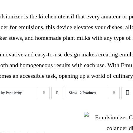
sionizer is the kitchen utensil that every amateur or p
der for emulsions, this device elevates your dishes, al
cker stews, and homemade plant milks with any type of 
 innovative and easy-to-use design makes creating emuls
oth and homogeneous results with each use. With Emuls
mes an accessible task, opening up a world of culinary 
t by
Popularity
Show
12 Products