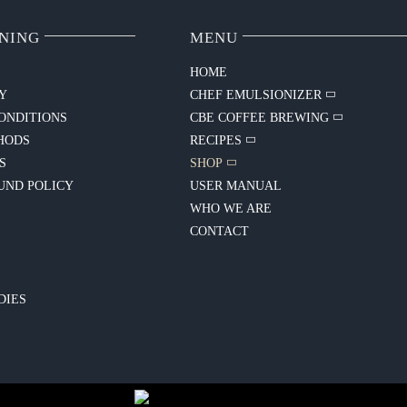
NING
MENU
HOME
CY
CHEF EMULSIONIZER
ONDITIONS
CBE COFFEE BREWING
HODS
RECIPES
S
SHOP
UND POLICY
USER MANUAL
WHO WE ARE
CONTACT
Y
DIES