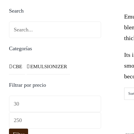
Search
Emul
blen
thi
Categorías
Its
smo
CBE
EMULSIONIZER
beco
Filtrar por precio
Sor
Min
price
Max
price