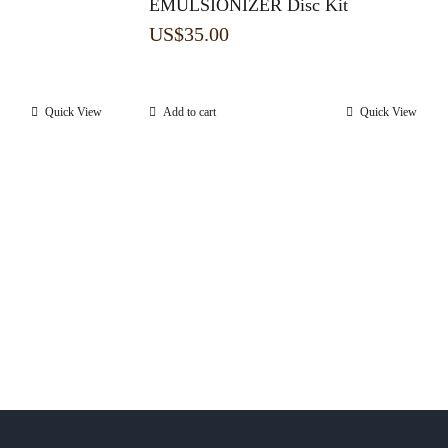
EMULSIONIZER Disc Kit
US$
35.00
Quick View
Add to cart
Quick View