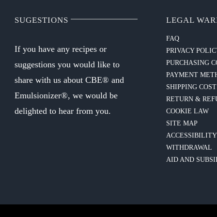
SUGESTIONS
LEGAL WAR
FAQ
If you have any recipes or
PRIVACY POLI
PURCHASING C
suggestions you would like to
PAYMENT MET
share with us about CBE® and
SHIPPING COST
Emulsionizer®, we would be
RETURN & REF
delighted to hear from you.
COOKIE LAW
SITE MAP
ACCESSIBILIT
WITHDRAWAL
AID AND SUBSI