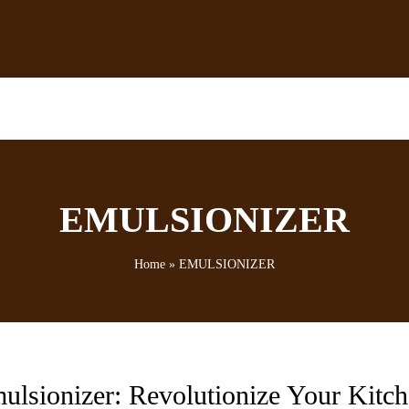
EMULSIONIZER
Home
»
EMULSIONIZER
ulsionizer: Revolutionize Your Kitc