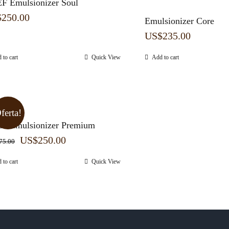
F Emulsionizer Soul
$
250.00
Emulsionizer Core
US$
235.00
 to cart
Quick View
Add to cart
ferta!
F Emulsionizer Premium
Original
Current
US$
250.00
75.00
price
price
 to cart
Quick View
was:
is:
US$275.00.
US$250.00.