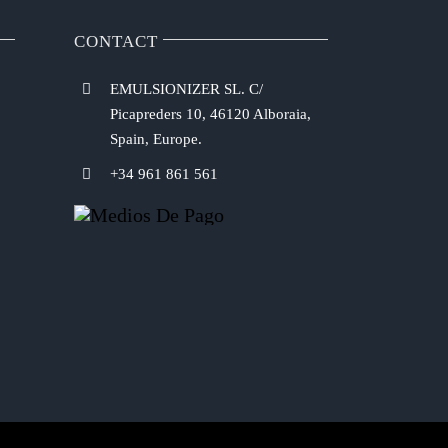
CONTACT
EMULSIONIZER SL. C/
Picapreders 10, 46120 Alboraia,
Spain, Europe.
+34 961 861 561