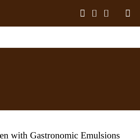
hen with Gastronomic Emulsions