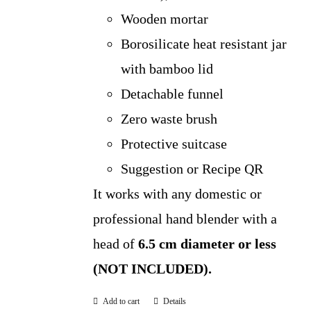
Wooden mortar
Borosilicate heat resistant jar
with bamboo lid
Detachable funnel
Zero waste brush
Protective suitcase
Suggestion or Recipe QR
It works with any domestic or
professional hand blender with a
head of
6.5 cm diameter or less
(NOT INCLUDED).
Add to cart
Details