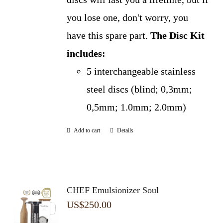
you lose one, don't worry, you
have this spare part.
The Disc Kit
includes:
5 interchangeable stainless
steel discs (blind; 0,3mm;
0,5mm; 1.0mm; 2.0mm)
Add to cart
Details
CHEF Emulsionizer Soul
US$
250.00