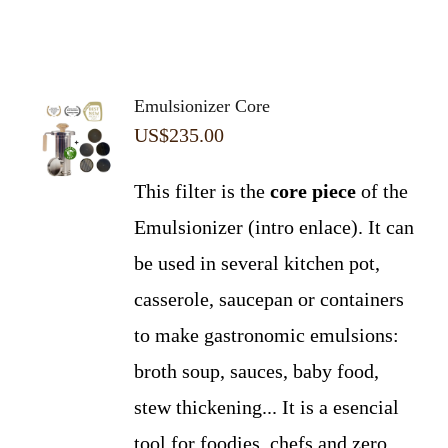
Emulsionizer Core
US$
235.00
This filter is the
core piece
of the
Emulsionizer (intro enlace). It can
be used in several kitchen pot,
casserole, saucepan or containers
to make gastronomic emulsions:
broth soup, sauces, baby food,
stew thickening... It is a esencial
tool for foodies, chefs and zero