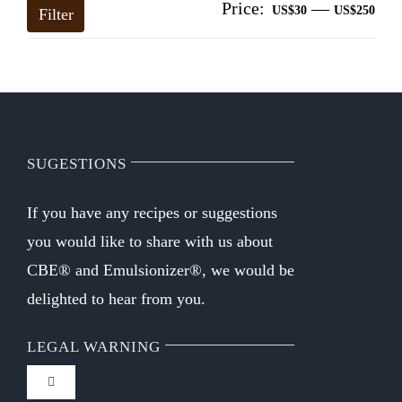
Price:
—
Mi
Ma
US$30
US$250
Filter
pri
pri
SUGESTIONS
If you have any recipes or suggestions
you would like to share with us about
CBE® and Emulsionizer®, we would be
delighted to hear from you.
LEGAL WARNING
Toggle