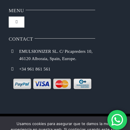
Navigation
FAQ
MENU
Toggle
Privacy Policy
Navigation
Home
CONTACT
Purchasing Conditions
EMULSIONIZER SL. C/ Picapreders 10,
Chef Emulsionizer
46120 Alboraia, Spain, Europe.
Payment Methods
+34 961 861 561
CBE Coffee Brewing
Shipping Costs
Recipes
Return & Refund Policy
Shop
Usamos cookies para asegurar que te damos la mejor
Cookie law
experiencia en nuestra web. Si continúas usando este sitio,