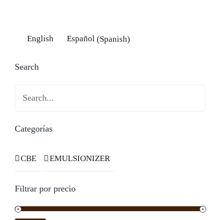
English
Español
(
Spanish
)
Search
Categorías
CBE
EMULSIONIZER
Filtrar por precio