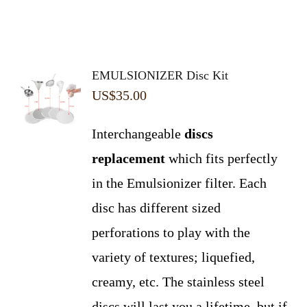
EMULSIONIZER Disc Kit
US$
35.00
Interchangeable
discs
replacement
which fits perfectly
in the Emulsionizer filter. Each
disc has different sized
perforations to play with the
variety of textures; liquefied,
creamy, etc. The stainless steel
discs will last you a lifetime, but if