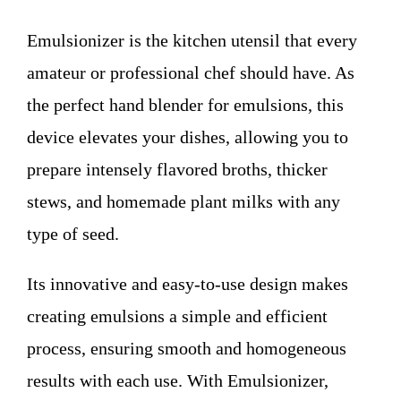
WHO WE ARE
Emulsionizer is the kitchen utensil that every
Contact
amateur or professional chef should have. As
the perfect hand blender for emulsions, this
device elevates your dishes, allowing you to
prepare intensely flavored broths, thicker
stews, and homemade plant milks with any
type of seed.
Its innovative and easy-to-use design makes
creating emulsions a simple and efficient
process, ensuring smooth and homogeneous
results with each use. With Emulsionizer,