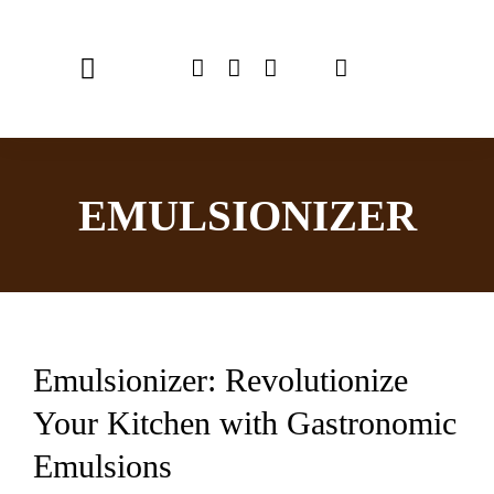
Skip
to
Toggle
content
Navigation
Home
EMULSIONIZER
Chef Emulsionizer
CBE Coffee Brewing
Recipes
Emulsionizer: Revolutionize
Shop
Your Kitchen with Gastronomic
USER MANUAL
Emulsions