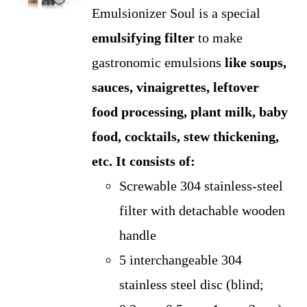
Emulsionizer Soul is a special
emulsifying
filter
to make
gastronomic emulsions
like soups,
sauces, vinaigrettes, leftover
food processing, plant milk, baby
food, cocktails, stew thickening,
etc.
It consists of:
Screwable 304 stainless-steel
filter with detachable wooden
handle
5 interchangeable 304
stainless steel disc (blind;