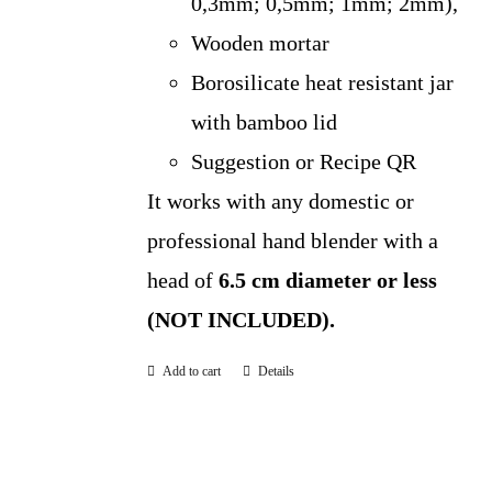
0,3mm; 0,5mm; 1mm; 2mm),
Wooden mortar
Borosilicate heat resistant jar
with bamboo lid
Suggestion or Recipe QR
It works with any domestic or
professional hand blender with a
head of
6.5 cm diameter or less
(NOT INCLUDED).
Add to cart
Details