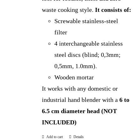
waste cooking style.
It consists of:
Screwable stainless-steel
filter
4 interchangeable stainless
steel discs (blind; 0,3mm;
0,5mm, 1.0mm).
Wooden mortar
It works with any domestic or
industrial hand blender with a
6 to
6.5 cm diameter head (NOT
INCLUDED)
Add to cart
Details