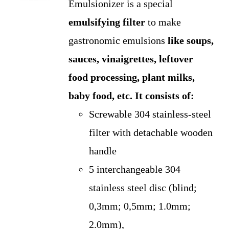
Emulsionizer is a special
was:
is:
emulsifying filter
to make
US$275.00.
US$250.00.
gastronomic emulsions
like soups,
sauces, vinaigrettes, leftover
food processing, plant milks,
baby food, etc.
It consists of:
Screwable 304 stainless-steel
filter with detachable wooden
handle
5 interchangeable 304
stainless steel disc (blind;
0,3mm; 0,5mm; 1.0mm;
2.0mm),