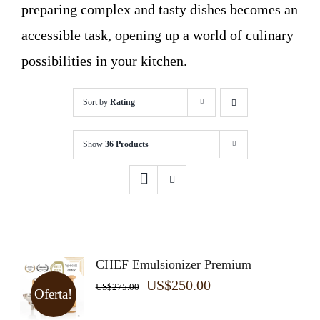
preparing complex and tasty dishes becomes an
accessible task, opening up a world of culinary
possibilities in your kitchen.
Sort by
Rating
Show
36 Products
CHEF Emulsionizer Premium
Original
Current
US$
250.00
US$
275.00
Oferta!
price
price