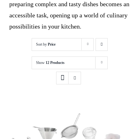
preparing complex and tasty dishes becomes an
accessible task, opening up a world of culinary
possibilities in your kitchen.
Sort by
Price
Show
12 Products