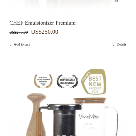
CHEF Emulsionizer Premium
Original
Current
US$
250.00
US$
275.00
price
price
Add to cart
Details
was:
is:
US$275.00.
US$250.00.