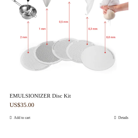
EMULSIONIZER Disc Kit
US$
35.00
Add to cart
Details