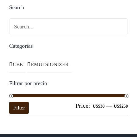
Search
Search
Categorías
CBE
EMULSIONIZER
Filtrar por precio
Price:
—
Mi
Ma
US$30
US$250
Filter
pri
pri