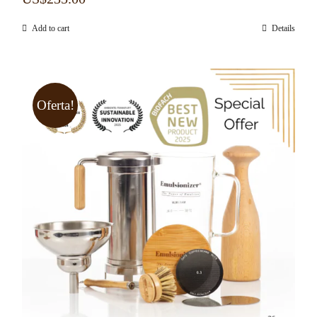
Add to cart
Details
Oferta!