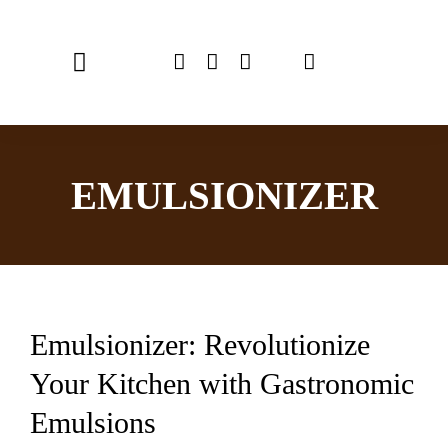
Skip
to
Toggle
content
Navigation
Home
EMULSIONIZER
Chef Emulsionizer
CBE Coffee Brewing
Recipes
Emulsionizer: Revolutionize
Shop
Your Kitchen with Gastronomic
USER MANUAL
Emulsions