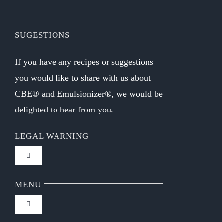
SUGESTIONS
If you have any recipes or suggestions
you would like to share with us about
CBE® and Emulsionizer®, we would be
delighted to hear from you.
LEGAL WARNING
Toggle
Navigation
FAQ
MENU
Toggle
Privacy Policy
Navigation