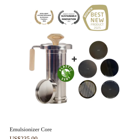
Emulsionizer Core
US$
235.00