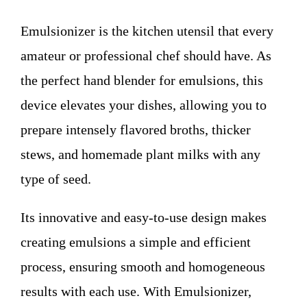
WHO WE ARE
Emulsionizer is the kitchen utensil that every
Contact
amateur or professional chef should have. As
the perfect hand blender for emulsions, this
device elevates your dishes, allowing you to
prepare intensely flavored broths, thicker
stews, and homemade plant milks with any
type of seed.
Its innovative and easy-to-use design makes
creating emulsions a simple and efficient
process, ensuring smooth and homogeneous
results with each use. With Emulsionizer,