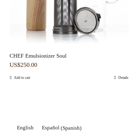
CHEF Emulsionizer Soul
US$
250.00
Add to cart
Details
English
Español
(
Spanish
)