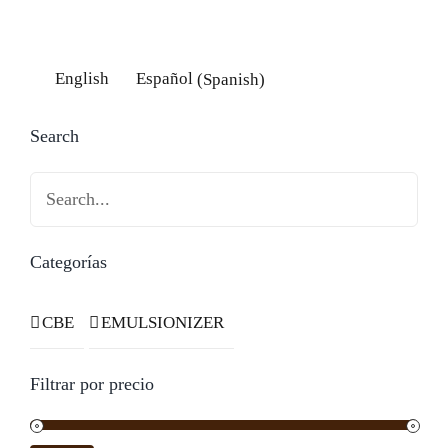
English
Español
(
Spanish
)
Search
Search
Categorías
CBE
EMULSIONIZER
Filtrar por precio