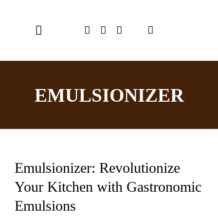
Skip
to
Toggle
content
Navigation
Home
EMULSIONIZER
Chef Emulsionizer
CBE Coffee Brewing
Recipes
Emulsionizer: Revolutionize
Shop
Your Kitchen with Gastronomic
USER MANUAL
Emulsions