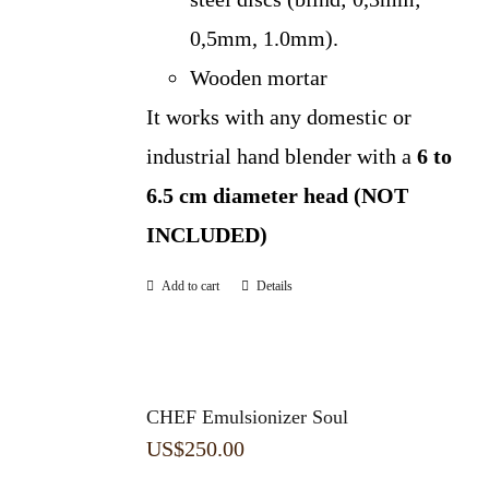
0,5mm, 1.0mm).
Wooden mortar
It works with any domestic or
industrial hand blender with a
6 to
6.5 cm diameter head (NOT
INCLUDED)
Add to cart
Details
CHEF Emulsionizer Soul
US$
250.00