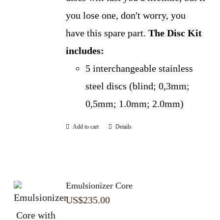
you lose one, don't worry, you
have this spare part.
The Disc Kit
includes:
5 interchangeable stainless
steel discs (blind; 0,3mm;
0,5mm; 1.0mm; 2.0mm)
Add to cart
Details
Emulsionizer Core
US$
235.00