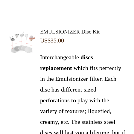
EMULSIONIZER Disc Kit
US$
35.00
Interchangeable
discs
replacement
which fits perfectly
in the Emulsionizer filter. Each
disc has different sized
perforations to play with the
variety of textures; liquefied,
creamy, etc. The stainless steel
discs will last you a lifetime, but if