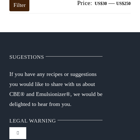
Price:
—
Mi
Ma
US$30
US$250
Filter
pri
pri
SUGESTIONS
If you have any recipes or suggestions
you would like to share with us about
CBE® and Emulsionizer®, we would be
delighted to hear from you.
LEGAL WARNING
Toggle