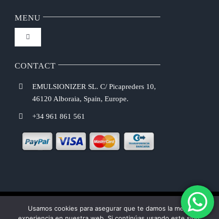
Navigation
FAQ
MENU
Toggle
Privacy Policy
Navigation
Home
CONTACT
Purchasing Conditions
EMULSIONIZER SL. C/ Picapreders 10,
Chef Emulsionizer
46120 Alboraia, Spain, Europe.
Payment Methods
+34 961 861 561
CBE Coffee Brewing
Shipping Costs
Recipes
Return & Refund Policy
Shop
Usamos cookies para asegurar que te damos la mejor
Cookie law
experiencia en nuestra web. Si continúas usando este sitio,