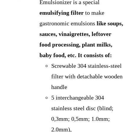
Emulsionizer is a special
was:
is:
emulsifying filter
to make
US$275.00.
US$250.00.
gastronomic emulsions
like soups,
sauces, vinaigrettes, leftover
food processing, plant milks,
baby food, etc.
It consists of:
Screwable 304 stainless-steel
filter with detachable wooden
handle
5 interchangeable 304
stainless steel disc (blind;
0,3mm; 0,5mm; 1.0mm;
2.0mm),