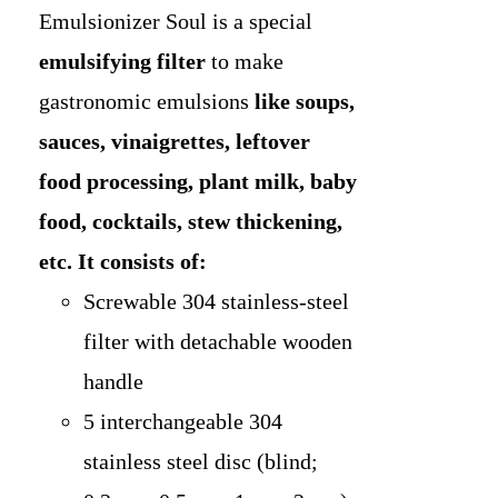
Emulsionizer Soul is a special
emulsifying
filter
to make
gastronomic emulsions
like soups,
sauces, vinaigrettes, leftover
food processing, plant milk, baby
food, cocktails, stew thickening,
etc.
It consists of:
Screwable 304 stainless-steel
filter with detachable wooden
handle
5 interchangeable 304
stainless steel disc (blind;