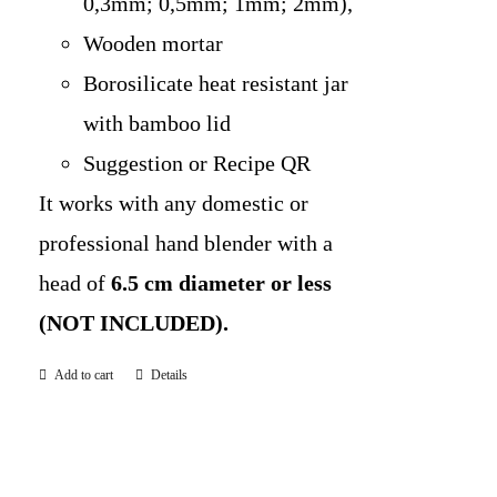
0,3mm; 0,5mm; 1mm; 2mm),
Wooden mortar
Borosilicate heat resistant jar
with bamboo lid
Suggestion or Recipe QR
It works with any domestic or
professional hand blender with a
head of
6.5 cm diameter or less
(NOT INCLUDED).
Add to cart
Details