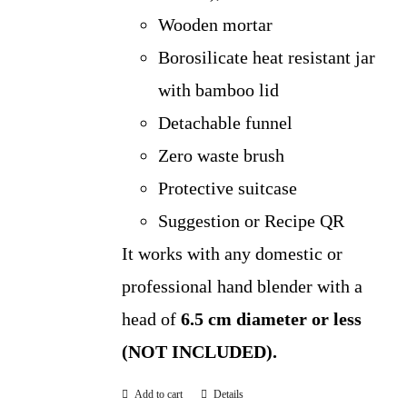
Wooden mortar
Borosilicate heat resistant jar
with bamboo lid
Detachable funnel
Zero waste brush
Protective suitcase
Suggestion or Recipe QR
It works with any domestic or
professional hand blender with a
head of
6.5 cm diameter or less
(NOT INCLUDED).
Add to cart
Details