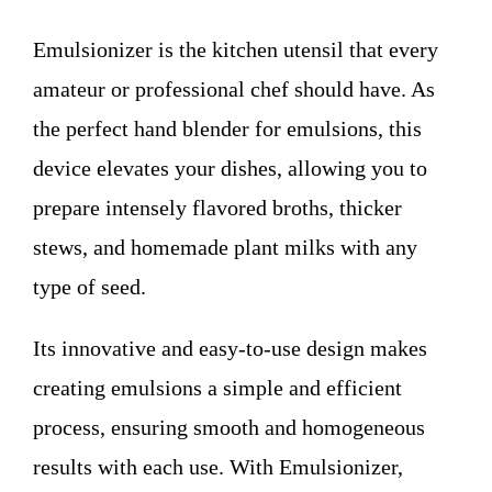
WHO WE ARE
Emulsionizer is the kitchen utensil that every
Contact
amateur or professional chef should have. As
the perfect hand blender for emulsions, this
device elevates your dishes, allowing you to
prepare intensely flavored broths, thicker
stews, and homemade plant milks with any
type of seed.
Its innovative and easy-to-use design makes
creating emulsions a simple and efficient
process, ensuring smooth and homogeneous
results with each use. With Emulsionizer,