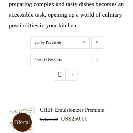
preparing complex and tasty dishes becomes an
accessible task, opening up a world of culinary
possibilities in your kitchen.
Sort by
Popularity
Show
12 Products
CHEF Emulsionizer Premium
Original
Current
US$
250.00
US$
275.00
Oferta!
price
price