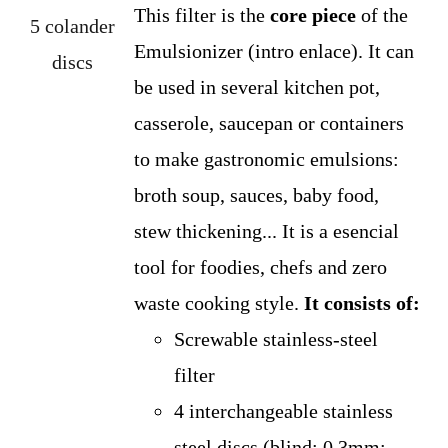
This filter is the
core piece
of the
Emulsionizer (intro enlace). It can
be used in several kitchen pot,
casserole, saucepan or containers
to make gastronomic emulsions:
broth soup, sauces, baby food,
stew thickening... It is a esencial
tool for foodies, chefs and zero
waste cooking style.
It consists of:
Screwable stainless-steel
filter
4 interchangeable stainless
steel discs (blind; 0,3mm;