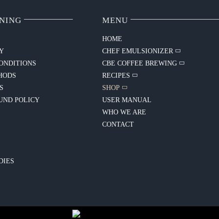
NING
MENU
HOME
CY
CHEF EMULSIONIZER
ONDITIONS
CBE COFFEE BREWING
HODS
RECIPES
S
SHOP
UND POLICY
USER MANUAL
WHO WE ARE
CONTACT
Y
DIES