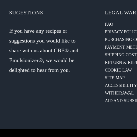
SUGESTIONS
LEGAL WAR
FAQ
If you have any recipes or
PRIVACY POLI
PURCHASING C
suggestions you would like to
PAYMENT MET
share with us about CBE® and
SHIPPING COST
Emulsionizer®, we would be
RETURN & REF
delighted to hear from you.
COOKIE LAW
SITE MAP
ACCESSIBILIT
WITHDRAWAL
AID AND SUBSI