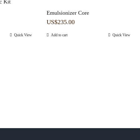
 Kit
Emulsionizer Core
US$
235.00
Quick View
Add to cart
Quick View