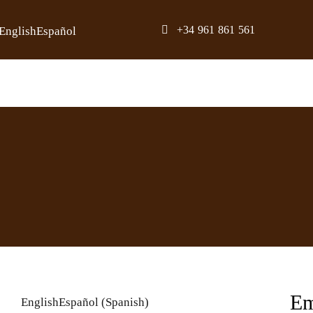
Skip
+34 961 861 561
English
Español
to
content
Em
English
Español
(
Spanish
)