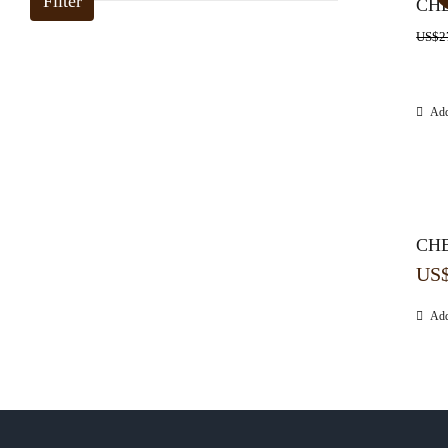
Filter
CHE
US$
2
Add
CHE
US
Add