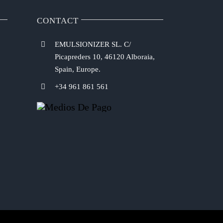
CONTACT
EMULSIONIZER SL. C/
Picapreders 10, 46120 Alboraia,
Spain, Europe.
+34 961 861 561