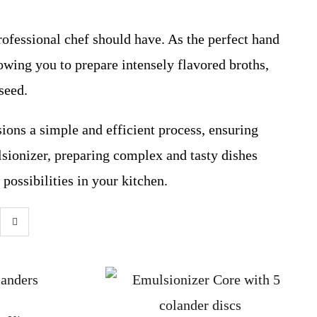
rofessional chef should have. As the perfect hand
lowing you to prepare intensely flavored broths,
seed.
ions a simple and efficient process, ensuring
ionizer, preparing complex and tasty dishes
possibilities in your kitchen.