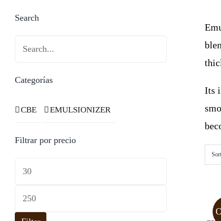
Search
Emul
blen
thi
Categorías
Its
smo
CBE
EMULSIONIZER
beco
Filtrar por precio
Sor
Min
price
Max
price
O