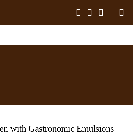
hen with Gastronomic Emulsions