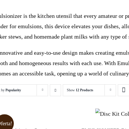
sionizer is the kitchen utensil that every amateur or p
der for emulsions, this device elevates your dishes, al
cker stews, and homemade plant milks with any type of 
 innovative and easy-to-use design makes creating emuls
oth and homogeneous results with each use. With Emuls
mes an accessible task, opening up a world of culinary 
t by
Popularity
Show
12 Products
ferta!