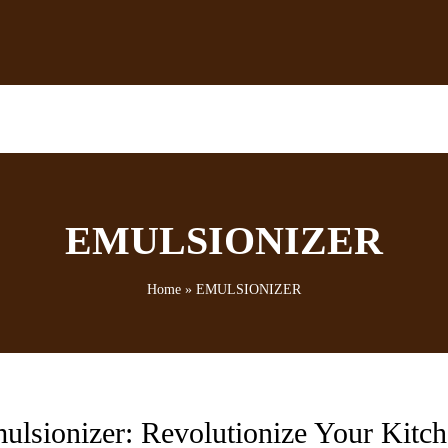
EMULSIONIZER
Home
»
EMULSIONIZER
ulsionizer: Revolutionize Your Kitc