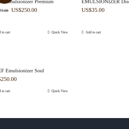
F Emulsionizer Premium
EMULSIONIZER Disc
Original
Current
US$
250.00
US$
35.00
75.00
price
price
was:
is:
 to cart
Quick View
Add to cart
US$275.00.
US$250.00.
F Emulsionizer Soul
$
250.00
 to cart
Quick View