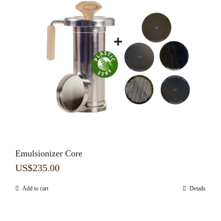
Emulsionizer Core
US$
235.00
Add to cart
Details