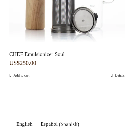
CHEF Emulsionizer Soul
US$
250.00
Add to cart
Details
English
Español
(
Spanish
)