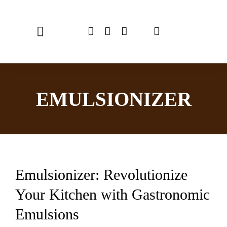
Skip
to
Toggle
content
Navigation
Home
EMULSIONIZER
Chef Emulsionizer
CBE Coffee Brewing
Recipes
Emulsionizer: Revolutionize
Shop
Your Kitchen with Gastronomic
USER MANUAL
Emulsions