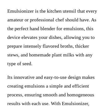
WHO WE ARE
Emulsionizer is the kitchen utensil that every
Contact
amateur or professional chef should have. As
the perfect hand blender for emulsions, this
device elevates your dishes, allowing you to
prepare intensely flavored broths, thicker
stews, and homemade plant milks with any
type of seed.
Its innovative and easy-to-use design makes
creating emulsions a simple and efficient
process, ensuring smooth and homogeneous
results with each use. With Emulsionizer,