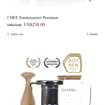
CHEF Emulsionizer Premium
Original
Current
US$
250.00
US$
275.00
price
price
Add to cart
Details
was:
is:
US$275.00.
US$250.00.