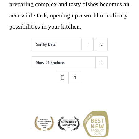
preparing complex and tasty dishes becomes an
accessible task, opening up a world of culinary
possibilities in your kitchen.
Sort by
Date
Show
24 Products