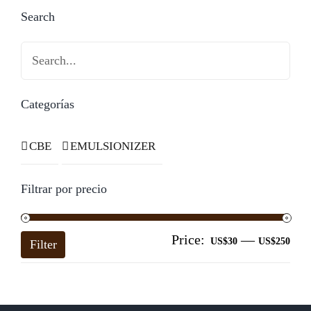
Search
Search
Categorías
CBE
EMULSIONIZER
Filtrar por precio
Price:
—
Mi
Ma
US$30
US$250
Filter
pri
pri