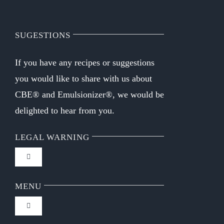
SUGESTIONS
If you have any recipes or suggestions
you would like to share with us about
CBE® and Emulsionizer®, we would be
delighted to hear from you.
LEGAL WARNING
Toggle
Navigation
FAQ
MENU
Toggle
Privacy Policy
Navigation