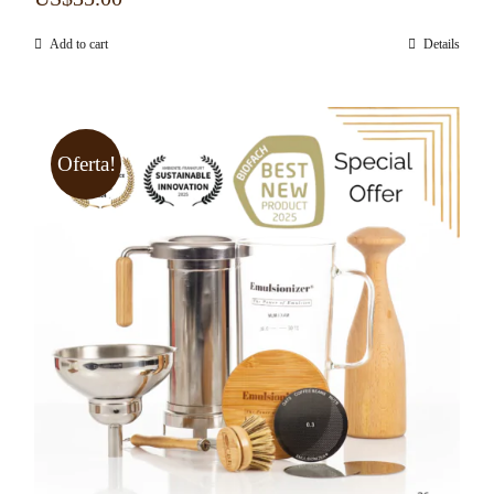
Add to cart
Details
Oferta!