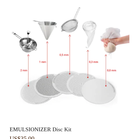
EMULSIONIZER Disc Kit
US$
35.00