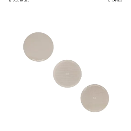
Add to cart
Details