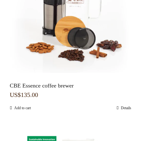
CBE Essence coffee brewer
US$
135.00
Add to cart
Details