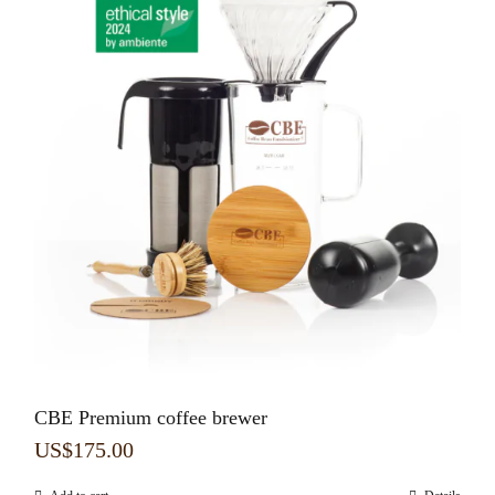
CBE Premium coffee brewer
US$
175.00