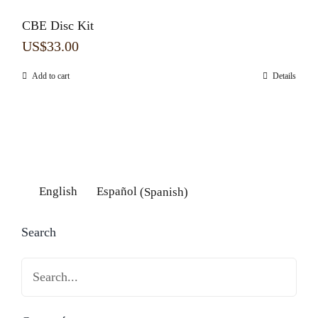
CBE Disc Kit
US$
33.00
Add to cart
Details
English
Español
(
Spanish
)
Search
Search