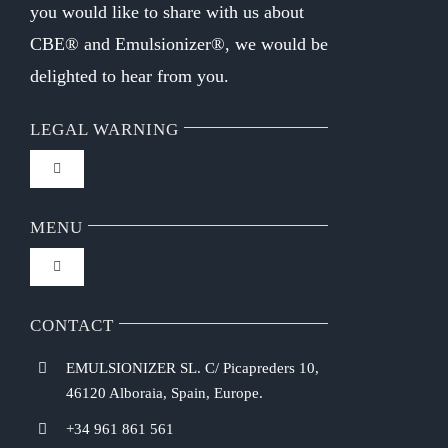
you would like to share with us about
CBE® and Emulsionizer®, we would be
delighted to hear from you.
LEGAL WARNING
Toggle
Navigation
FAQ
MENU
Toggle
Privacy Policy
Navigation
Home
CONTACT
Purchasing Conditions
EMULSIONIZER SL. C/ Picapreders 10,
Chef Emulsionizer
46120 Alboraia, Spain, Europe.
Payment Methods
+34 961 861 561