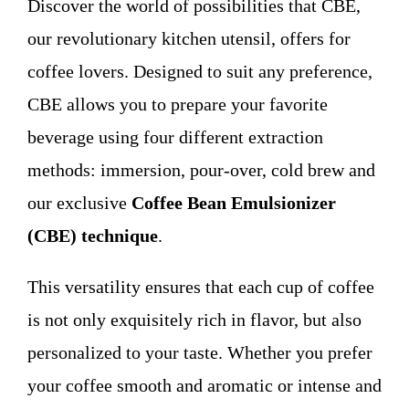
Discover the world of possibilities that CBE,
WHO WE ARE
our revolutionary kitchen utensil, offers for
coffee lovers. Designed to suit any preference,
Contact
CBE allows you to prepare your favorite
beverage using four different extraction
methods: immersion, pour-over, cold brew and
our exclusive
Coffee Bean Emulsionizer
(CBE) technique
.
This versatility ensures that each cup of coffee
is not only exquisitely rich in flavor, but also
personalized to your taste. Whether you prefer
your coffee smooth and aromatic or intense and