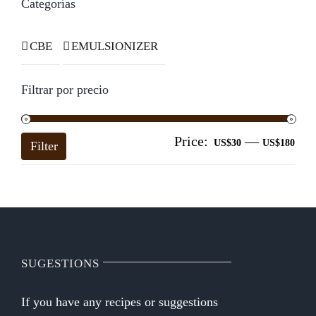
Categorías
CBE
EMULSIONIZER
Filtrar por precio
Price:
—
Mi
Ma
US$30
US$180
Filter
pri
pri
SUGESTIONS
If you have any recipes or suggestions