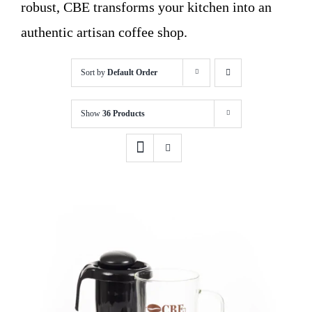
robust, CBE transforms your kitchen into an
authentic artisan coffee shop.
Sort by
Default Order
Show
36 Products