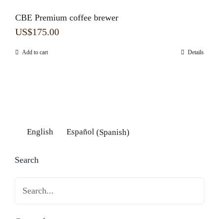
CBE Premium coffee brewer
US$
175.00
Add to cart
Details
English
Español
(
Spanish
)
Search