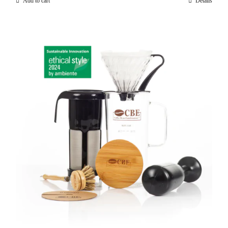
Add to cart
Details