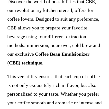
Discover the world of possibilities that CBE,
WHO WE ARE
our revolutionary kitchen utensil, offers for
coffee lovers. Designed to suit any preference,
Contact
CBE allows you to prepare your favorite
beverage using four different extraction
methods: immersion, pour-over, cold brew and
our exclusive
Coffee Bean Emulsionizer
(CBE) technique
.
This versatility ensures that each cup of coffee
is not only exquisitely rich in flavor, but also
personalized to your taste. Whether you prefer
your coffee smooth and aromatic or intense and