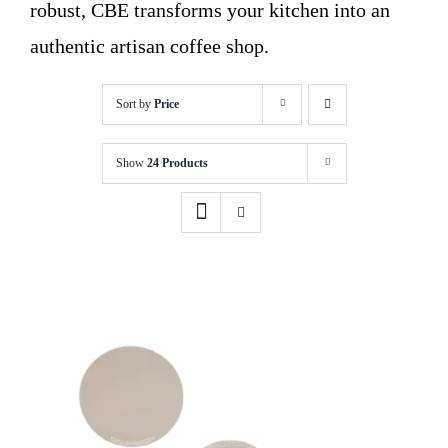
robust, CBE transforms your kitchen into an
authentic artisan coffee shop.
Sort by
Price
Show
24 Products