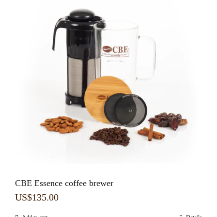
CBE Essence coffee brewer
US$
135.00