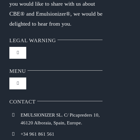
you would like to share with us about
CBE® and Emulsionizer®, we would be
delighted to hear from you.
LEGAL WARNING
Toggle
Navigation
FAQ
MENU
Toggle
Privacy Policy
Navigation
Home
CONTACT
Purchasing Conditions
EMULSIONIZER SL. C/ Picapreders 10,
Chef Emulsionizer
46120 Alboraia, Spain, Europe.
Payment Methods
+34 961 861 561