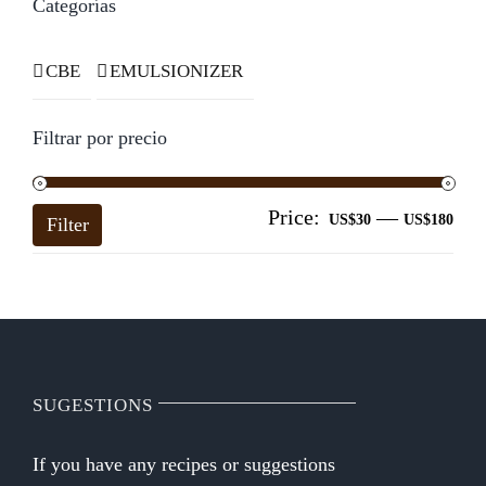
Categorías
CBE
EMULSIONIZER
Filtrar por precio
Price:
—
Mi
Ma
US$30
US$180
Filter
pri
pri
SUGESTIONS
If you have any recipes or suggestions