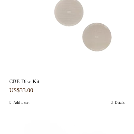
CBE Disc Kit
US$
33.00
Add to cart
Details