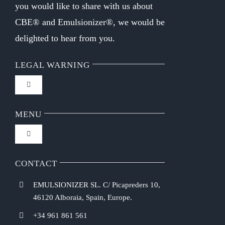
you would like to share with us about
CBE® and Emulsionizer®, we would be
delighted to hear from you.
LEGAL WARNING
Toggle
Navigation
FAQ
MENU
Toggle
Privacy Policy
Navigation
Home
CONTACT
Purchasing Conditions
EMULSIONIZER SL. C/ Picapreders 10,
Chef Emulsionizer
46120 Alboraia, Spain, Europe.
Payment Methods
+34 961 861 561