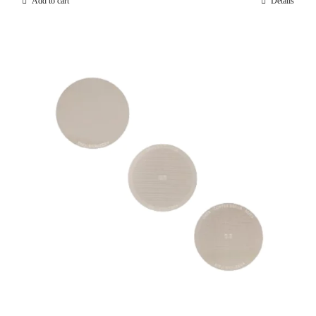
Add to cart
Details