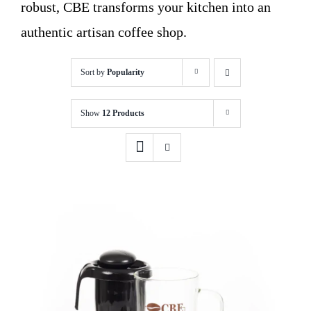
robust, CBE transforms your kitchen into an
authentic artisan coffee shop.
Sort by
Popularity
Show
12 Products