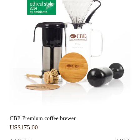
CBE Premium coffee brewer
US$
175.00