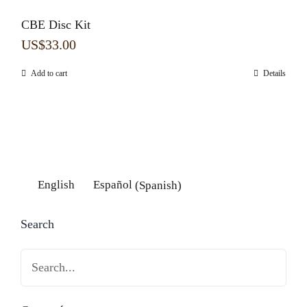
CBE Disc Kit
US$
33.00
Add to cart
Details
English
Español
(
Spanish
)
Search
Search