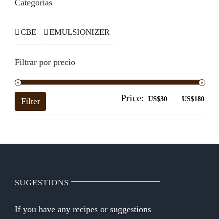
Categorías
CBE
EMULSIONIZER
Filtrar por precio
Price:
—
Mi
Ma
US$30
US$180
Filter
pri
pri
SUGESTIONS
If you have any recipes or suggestions