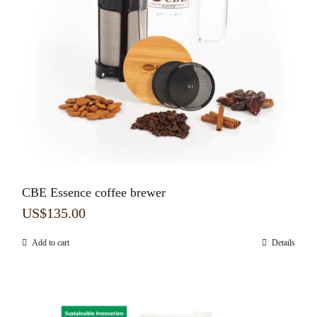
CBE Essence coffee brewer
US$
135.00
Add to cart
Details