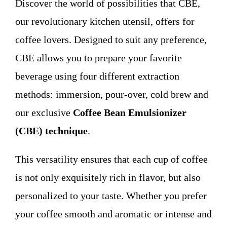
Discover the world of possibilities that CBE,
WHO WE ARE
our revolutionary kitchen utensil, offers for
coffee lovers. Designed to suit any preference,
Contact
CBE allows you to prepare your favorite
beverage using four different extraction
methods: immersion, pour-over, cold brew and
our exclusive
Coffee Bean Emulsionizer
(CBE) technique
.
This versatility ensures that each cup of coffee
is not only exquisitely rich in flavor, but also
personalized to your taste. Whether you prefer
your coffee smooth and aromatic or intense and