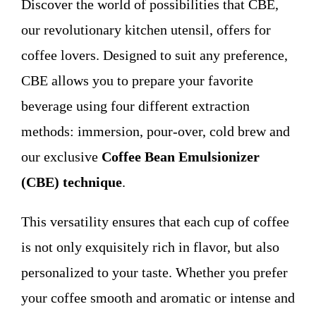
Discover the world of possibilities that CBE,
WHO WE ARE
our revolutionary kitchen utensil, offers for
coffee lovers. Designed to suit any preference,
Contact
CBE allows you to prepare your favorite
beverage using four different extraction
methods: immersion, pour-over, cold brew and
our exclusive
Coffee Bean Emulsionizer
(CBE) technique
.
This versatility ensures that each cup of coffee
is not only exquisitely rich in flavor, but also
personalized to your taste. Whether you prefer
your coffee smooth and aromatic or intense and