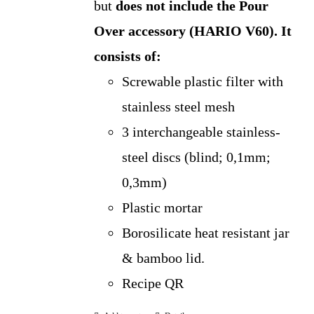
but
does not include the Pour
Over accessory (HARIO V60).
It
consists of:
Screwable plastic filter with
stainless steel mesh
3 interchangeable stainless-
steel discs (blind; 0,1mm;
0,3mm)
Plastic mortar
Borosilicate heat resistant jar
& bamboo lid.
Recipe QR