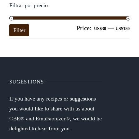
Filtrar por precio
Price:
—
Mi
Ma
US$30
US$180
Filter
pri
pri
SUGESTIONS
If you have any recipes or suggestions
you would like to share with us about
CBE® and Emulsionizer®, we would be
delighted to hear from you.