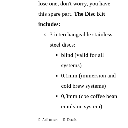
lose one, don't worry, you have
this spare part.
The Disc Kit
includes:
3 interchangeable stainless
steel discs:
blind (valid for all
systems)
0,1mm (immersion and
cold brew systems)
0,3mm (cbe coffee bean
emulsion system)
Add to cart
Details