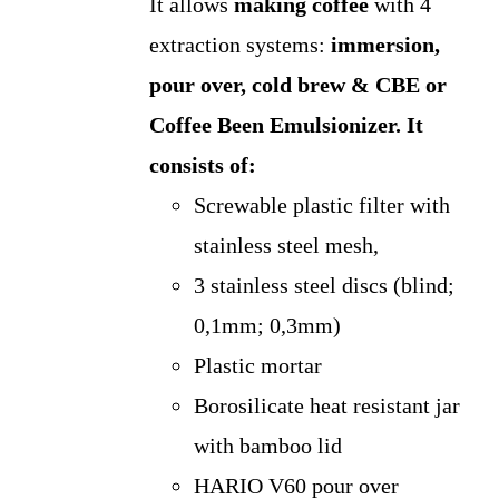
It allows
making coffee
with 4
extraction systems:
immersion,
pour over, cold brew & CBE or
Coffee Been Emulsionizer.
It
consists of:
Screwable plastic filter with
stainless steel mesh,
3 stainless steel discs (blind;
0,1mm; 0,3mm)
Plastic mortar
Borosilicate heat resistant jar
with bamboo lid
HARIO V60 pour over