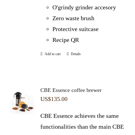
O'grindy grinder accesory
Zero waste brush
Protective suitcase
Recipe QR
Add to cart
Details
CBE Essence coffee brewer
US$
135.00
CBE Essence achieves the same
functionalities than the main CBE