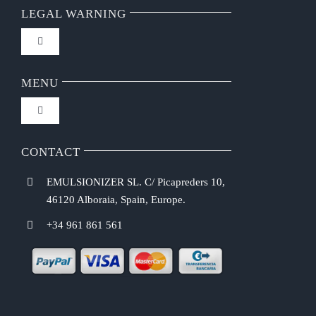
LEGAL WARNING
Toggle
Navigation
FAQ
MENU
Toggle
Privacy Policy
Navigation
Home
CONTACT
Purchasing Conditions
EMULSIONIZER SL. C/ Picapreders 10,
Chef Emulsionizer
46120 Alboraia, Spain, Europe.
Payment Methods
+34 961 861 561
CBE Coffee Brewing
Shipping Costs
Recipes
Return & Refund Policy