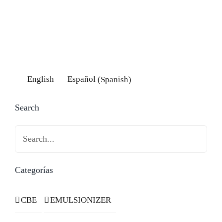
English
Español
(
Spanish
)
Search
Search
Categorías
CBE
EMULSIONIZER