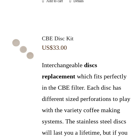
Add to cart
Details
CBE Disc Kit
US$
33.00
Interchangeable
discs
replacement
which fits perfectly
in the CBE filter. Each disc has
different sized perforations to play
with the variety coffee making
systems. The stainless steel discs
will last you a lifetime, but if you