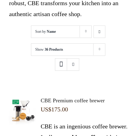
robust, CBE transforms your kitchen into an
authentic artisan coffee shop.
Sort by
Name
Show
36 Products
CBE Premium coffee brewer
US$
175.00
CBE is an ingenious coffee brewer.