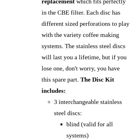
replacement
which fits perfectly
in the CBE filter. Each disc has
different sized perforations to play
with the variety coffee making
systems. The stainless steel discs
will last you a lifetime, but if you
lose one, don't worry, you have
this spare part.
The Disc Kit
includes:
3 interchangeable stainless
steel discs:
blind (valid for all
systems)