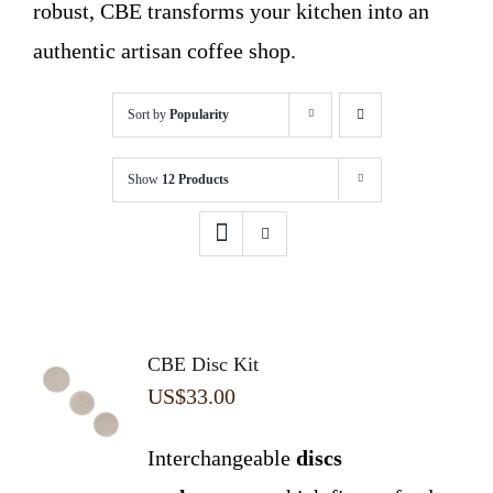
robust, CBE transforms your kitchen into an
authentic artisan coffee shop.
Sort by
Popularity
Show
12 Products
CBE Disc Kit
US$
33.00
Interchangeable
discs