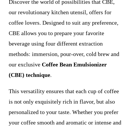
Discover the world of possibilities that CBE,
WHO WE ARE
our revolutionary kitchen utensil, offers for
coffee lovers. Designed to suit any preference,
Contact
CBE allows you to prepare your favorite
beverage using four different extraction
methods: immersion, pour-over, cold brew and
our exclusive
Coffee Bean Emulsionizer
(CBE) technique
.
This versatility ensures that each cup of coffee
is not only exquisitely rich in flavor, but also
personalized to your taste. Whether you prefer
your coffee smooth and aromatic or intense and