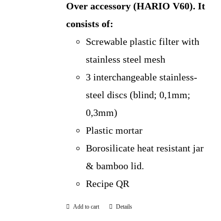
Over accessory (HARIO V60).
It
consists of:
Screwable plastic filter with
stainless steel mesh
3 interchangeable stainless-
steel discs (blind; 0,1mm;
0,3mm)
Plastic mortar
Borosilicate heat resistant jar
& bamboo lid.
Recipe QR
Add to cart
Details