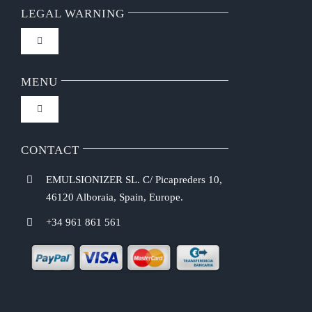
LEGAL WARNING
Toggle
Navigation
FAQ
MENU
Toggle
Privacy Policy
Navigation
Home
CONTACT
Purchasing Conditions
EMULSIONIZER SL. C/ Picapreders 10,
Chef Emulsionizer
46120 Alboraia, Spain, Europe.
Payment Methods
+34 961 861 561
CBE Coffee Brewing
Shipping Costs
Recipes
Return & Refund Policy