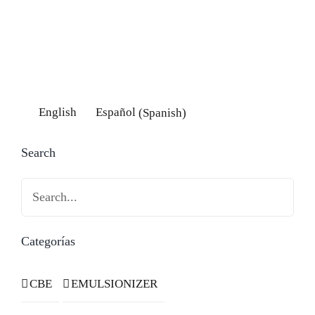
English
Español
(
Spanish
)
Search
Search
Categorías
CBE
EMULSIONIZER