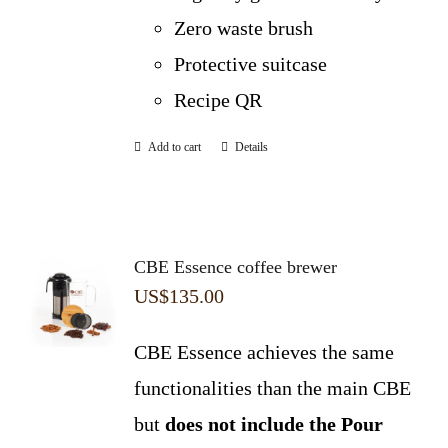
Zero waste brush
Protective suitcase
Recipe QR
Add to cart
Details
CBE Essence coffee brewer
US$
135.00
CBE Essence achieves the same
functionalities than the main CBE
but
does not include the Pour