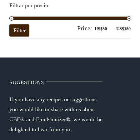
Filtrar por precio
Price:
—
Mi
Ma
US$30
US$180
Filter
pri
pri
SUGESTIONS
If you have any recipes or suggestions
you would like to share with us about
CBE® and Emulsionizer®, we would be
delighted to hear from you.