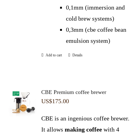
0,1mm (immersion and
cold brew systems)
0,3mm (cbe coffee bean
emulsion system)
Add to cart
Details
CBE Premium coffee brewer
US$
175.00
CBE is an ingenious coffee brewer.
It allows
making coffee
with 4