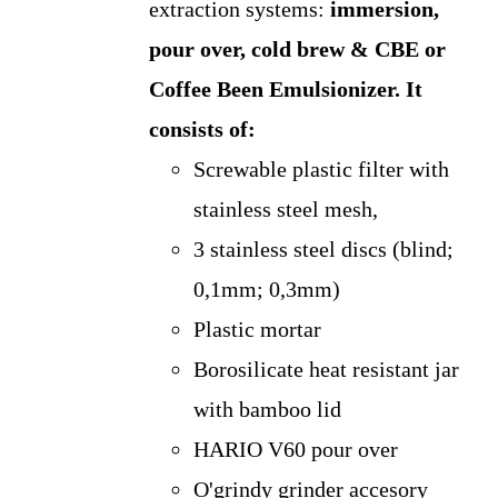
extraction systems:
immersion,
pour over, cold brew & CBE or
Coffee Been Emulsionizer.
It
consists of:
Screwable plastic filter with
stainless steel mesh,
3 stainless steel discs (blind;
0,1mm; 0,3mm)
Plastic mortar
Borosilicate heat resistant jar
with bamboo lid
HARIO V60 pour over
O'grindy grinder accesory