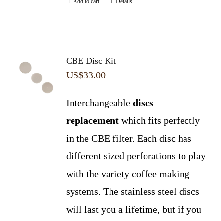
Add to cart
Details
CBE Disc Kit
US$
33.00
Interchangeable
discs
replacement
which fits perfectly
in the CBE filter. Each disc has
different sized perforations to play
with the variety coffee making
systems. The stainless steel discs
will last you a lifetime, but if you