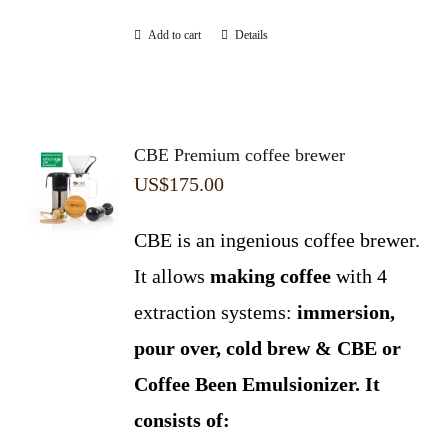
Add to cart
Details
CBE Premium coffee brewer
US$
175.00
CBE is an ingenious coffee brewer.
It allows
making coffee
with 4
extraction systems:
immersion,
pour over, cold brew & CBE or
Coffee Been Emulsionizer.
It
consists of: