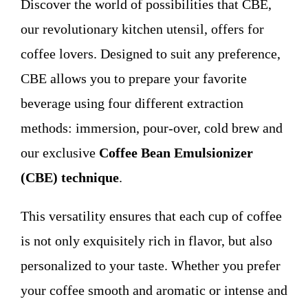
Discover the world of possibilities that CBE,
WHO WE ARE
our revolutionary kitchen utensil, offers for
coffee lovers. Designed to suit any preference,
Contact
CBE allows you to prepare your favorite
beverage using four different extraction
methods: immersion, pour-over, cold brew and
our exclusive
Coffee Bean Emulsionizer
(CBE) technique
.
This versatility ensures that each cup of coffee
is not only exquisitely rich in flavor, but also
personalized to your taste. Whether you prefer
your coffee smooth and aromatic or intense and