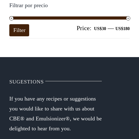
Filtrar por precio
Price:
—
Mi
Ma
US$30
US$180
Filter
pri
pri
SUGESTIONS
If you have any recipes or suggestions
you would like to share with us about
CBE® and Emulsionizer®, we would be
delighted to hear from you.