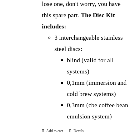
lose one, don't worry, you have
this spare part.
The Disc Kit
includes:
3 interchangeable stainless
steel discs:
blind (valid for all
systems)
0,1mm (immersion and
cold brew systems)
0,3mm (cbe coffee bean
emulsion system)
Add to cart
Details