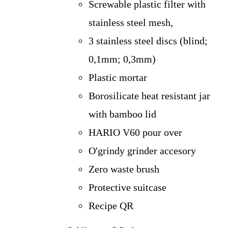
Screwable plastic filter with
stainless steel mesh,
3 stainless steel discs (blind;
0,1mm; 0,3mm)
Plastic mortar
Borosilicate heat resistant jar
with bamboo lid
HARIO V60 pour over
O'grindy grinder accesory
Zero waste brush
Protective suitcase
Recipe QR