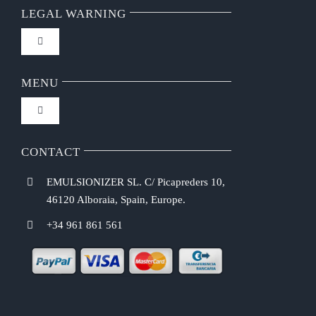
LEGAL WARNING
Toggle
Navigation
FAQ
MENU
Toggle
Privacy Policy
Navigation
Home
CONTACT
Purchasing Conditions
EMULSIONIZER SL. C/ Picapreders 10,
Chef Emulsionizer
46120 Alboraia, Spain, Europe.
Payment Methods
+34 961 861 561
CBE Coffee Brewing
Shipping Costs
Recipes
Return & Refund Policy