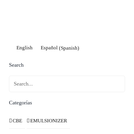
English
Español
(
Spanish
)
Search
Search
Categorías
CBE
EMULSIONIZER