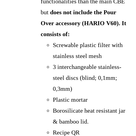
functionalities than the main CBE
but
does not include the Pour
Over accessory (HARIO V60).
It
consists of:
Screwable plastic filter with
stainless steel mesh
3 interchangeable stainless-
steel discs (blind; 0,1mm;
0,3mm)
Plastic mortar
Borosilicate heat resistant jar
& bamboo lid.
Recipe QR