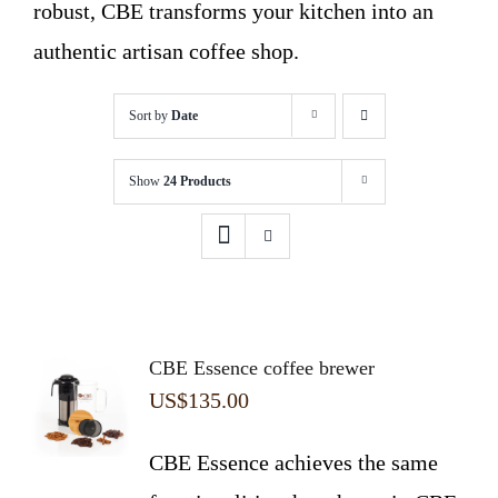
robust, CBE transforms your kitchen into an
authentic artisan coffee shop.
Sort by
Date
Show
24 Products
CBE Essence coffee brewer
US$
135.00
CBE Essence achieves the same