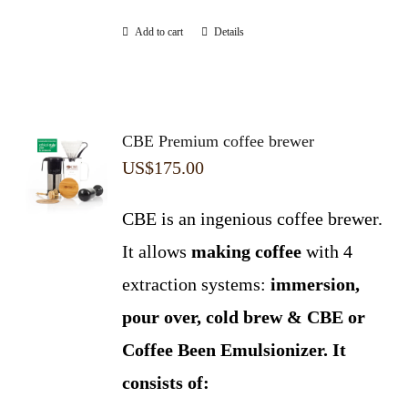
Add to cart
Details
CBE Premium coffee brewer
US$
175.00
CBE is an ingenious coffee brewer.
It allows
making coffee
with 4
extraction systems:
immersion,
pour over, cold brew & CBE or
Coffee Been Emulsionizer.
It
consists of: