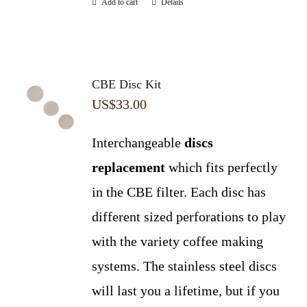
Add to cart
Details
CBE Disc Kit
US$
33.00
Interchangeable
discs
replacement
which fits perfectly
in the CBE filter. Each disc has
different sized perforations to play
with the variety coffee making
systems. The stainless steel discs
will last you a lifetime, but if you