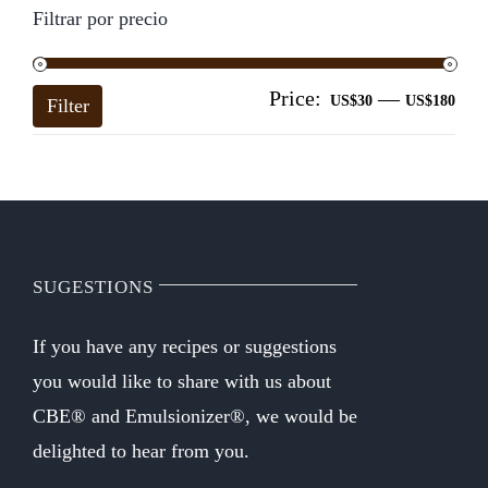
Filtrar por precio
Price:
—
Mi
Ma
US$30
US$180
Filter
pri
pri
SUGESTIONS
If you have any recipes or suggestions
you would like to share with us about
CBE® and Emulsionizer®, we would be
delighted to hear from you.