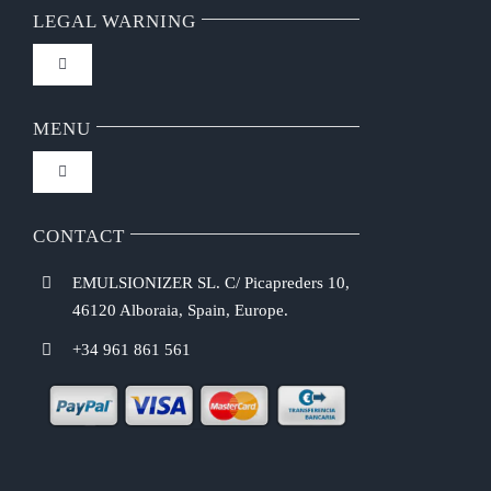
LEGAL WARNING
Toggle
Navigation
FAQ
MENU
Toggle
Privacy Policy
Navigation
Home
CONTACT
Purchasing Conditions
EMULSIONIZER SL. C/ Picapreders 10,
Chef Emulsionizer
46120 Alboraia, Spain, Europe.
Payment Methods
+34 961 861 561
CBE Coffee Brewing
Shipping Costs
Recipes
Return & Refund Policy