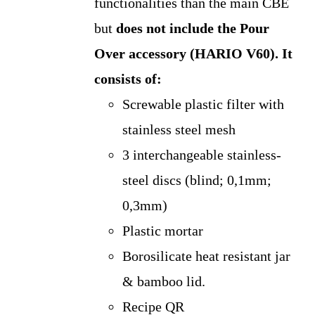
functionalities than the main CBE
but
does not include the Pour
Over accessory (HARIO V60).
It
consists of:
Screwable plastic filter with
stainless steel mesh
3 interchangeable stainless-
steel discs (blind; 0,1mm;
0,3mm)
Plastic mortar
Borosilicate heat resistant jar
& bamboo lid.
Recipe QR