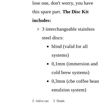
lose one, don't worry, you have
this spare part.
The Disc Kit
includes:
3 interchangeable stainless
steel discs:
blind (valid for all
systems)
0,1mm (immersion and
cold brew systems)
0,3mm (cbe coffee bean
emulsion system)
Add to cart
Details