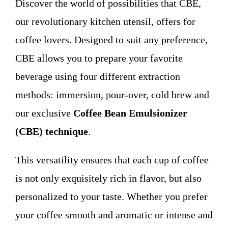
Discover the world of possibilities that CBE,
WHO WE ARE
our revolutionary kitchen utensil, offers for
coffee lovers. Designed to suit any preference,
Contact
CBE allows you to prepare your favorite
beverage using four different extraction
methods: immersion, pour-over, cold brew and
our exclusive
Coffee Bean Emulsionizer
(CBE) technique
.
This versatility ensures that each cup of coffee
is not only exquisitely rich in flavor, but also
personalized to your taste. Whether you prefer
your coffee smooth and aromatic or intense and