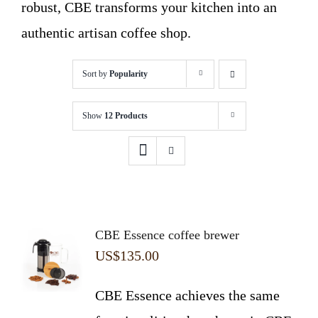
robust, CBE transforms your kitchen into an
authentic artisan coffee shop.
Sort by
Popularity
Show
12 Products
CBE Essence coffee brewer
US$
135.00
CBE Essence achieves the same