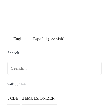
English
Español
(
Spanish
)
Search
Search
Categorías
CBE
EMULSIONIZER