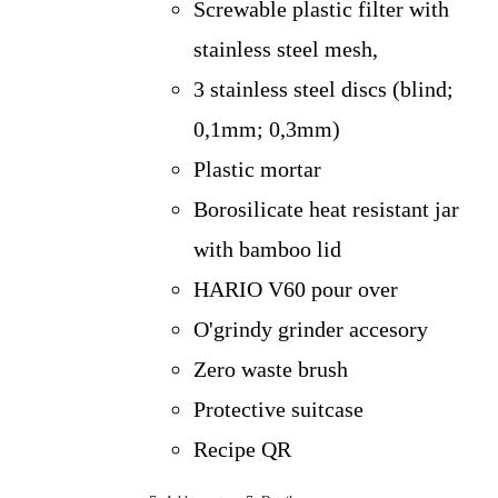
Screwable plastic filter with
stainless steel mesh,
3 stainless steel discs (blind;
0,1mm; 0,3mm)
Plastic mortar
Borosilicate heat resistant jar
with bamboo lid
HARIO V60 pour over
O'grindy grinder accesory
Zero waste brush
Protective suitcase
Recipe QR