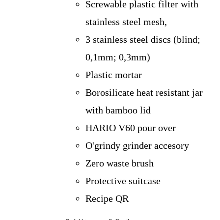
Screwable plastic filter with
stainless steel mesh,
3 stainless steel discs (blind;
0,1mm; 0,3mm)
Plastic mortar
Borosilicate heat resistant jar
with bamboo lid
HARIO V60 pour over
O'grindy grinder accesory
Zero waste brush
Protective suitcase
Recipe QR