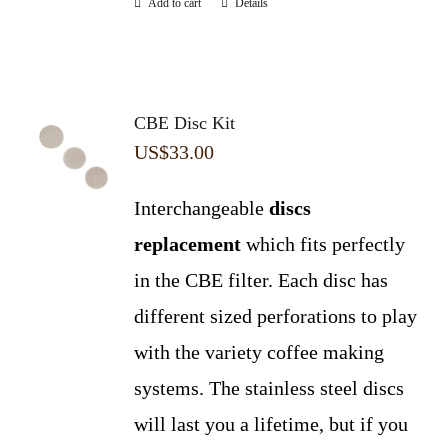
Add to cart
Details
CBE Disc Kit
US$
33.00
Interchangeable
discs
replacement
which fits perfectly
in the CBE filter. Each disc has
different sized perforations to play
with the variety coffee making
systems. The stainless steel discs
will last you a lifetime, but if you