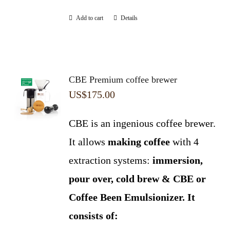
Add to cart
Details
CBE Premium coffee brewer
US$
175.00
CBE is an ingenious coffee brewer.
It allows
making coffee
with 4
extraction systems:
immersion,
pour over, cold brew & CBE or
Coffee Been Emulsionizer.
It
consists of: