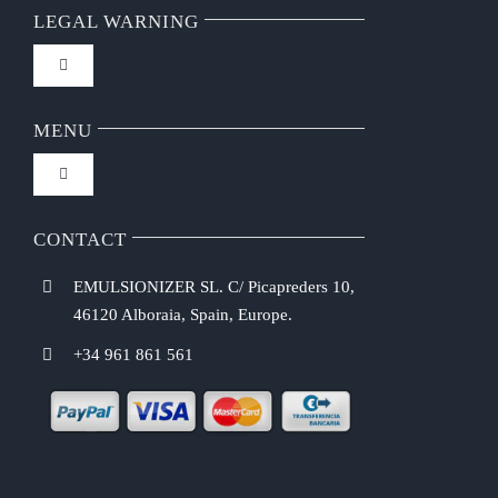
LEGAL WARNING
Toggle
Navigation
FAQ
MENU
Toggle
Privacy Policy
Navigation
Home
CONTACT
Purchasing Conditions
EMULSIONIZER SL. C/ Picapreders 10,
Chef Emulsionizer
46120 Alboraia, Spain, Europe.
Payment Methods
+34 961 861 561
CBE Coffee Brewing
Shipping Costs
Recipes
Return & Refund Policy