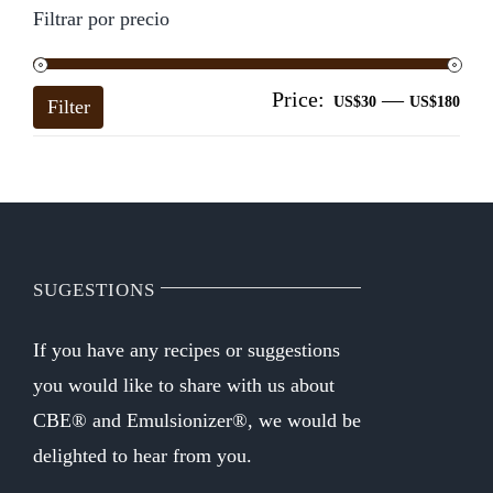
Filtrar por precio
Price:
—
Mi
Ma
US$30
US$180
Filter
pri
pri
SUGESTIONS
If you have any recipes or suggestions
you would like to share with us about
CBE® and Emulsionizer®, we would be
delighted to hear from you.