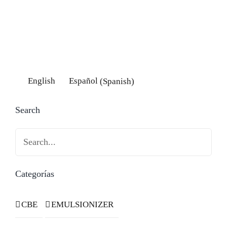
English
Español
(
Spanish
)
Search
Search
Categorías
CBE
EMULSIONIZER