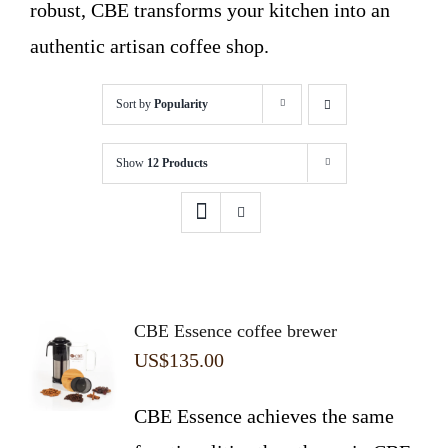
robust, CBE transforms your kitchen into an
authentic artisan coffee shop.
Sort by
Popularity
Show
12 Products
CBE Essence coffee brewer
US$
135.00
CBE Essence achieves the same