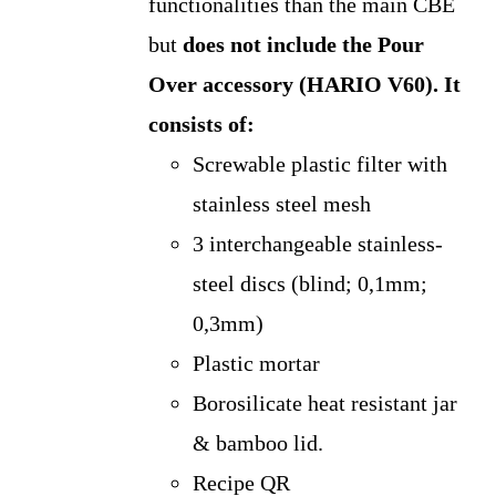
functionalities than the main CBE
but
does not include the Pour
Over accessory (HARIO V60).
It
consists of:
Screwable plastic filter with
stainless steel mesh
3 interchangeable stainless-
steel discs (blind; 0,1mm;
0,3mm)
Plastic mortar
Borosilicate heat resistant jar
& bamboo lid.
Recipe QR