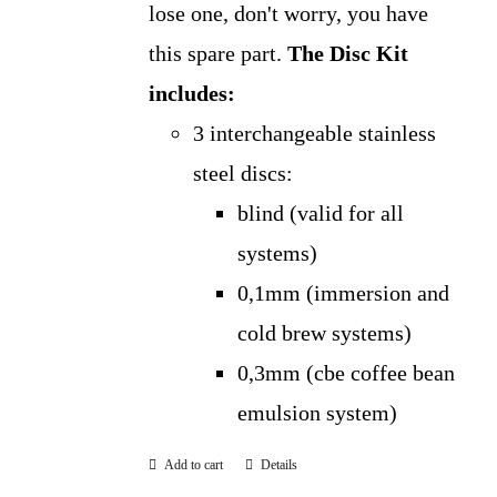
lose one, don't worry, you have
this spare part.
The Disc Kit
includes:
3 interchangeable stainless
steel discs:
blind (valid for all
systems)
0,1mm (immersion and
cold brew systems)
0,3mm (cbe coffee bean
emulsion system)
Add to cart
Details