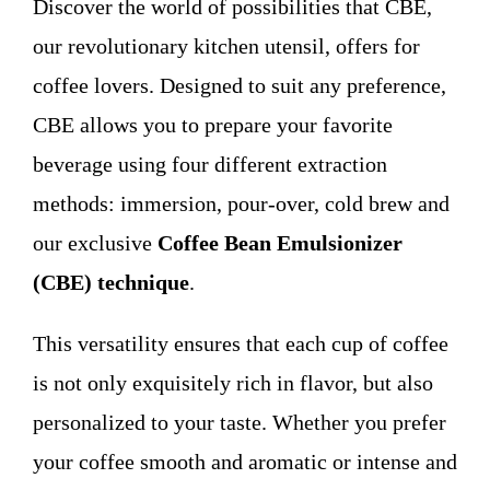
Discover the world of possibilities that CBE,
WHO WE ARE
our revolutionary kitchen utensil, offers for
coffee lovers. Designed to suit any preference,
Contact
CBE allows you to prepare your favorite
beverage using four different extraction
methods: immersion, pour-over, cold brew and
our exclusive
Coffee Bean Emulsionizer
(CBE) technique
.
This versatility ensures that each cup of coffee
is not only exquisitely rich in flavor, but also
personalized to your taste. Whether you prefer
your coffee smooth and aromatic or intense and